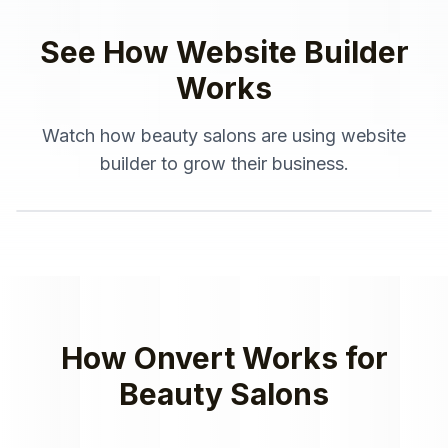
See How
Website Builder
Works
Watch how
beauty salons
are using
website
builder
to grow their business.
How Onvert Works for
Beauty Salons