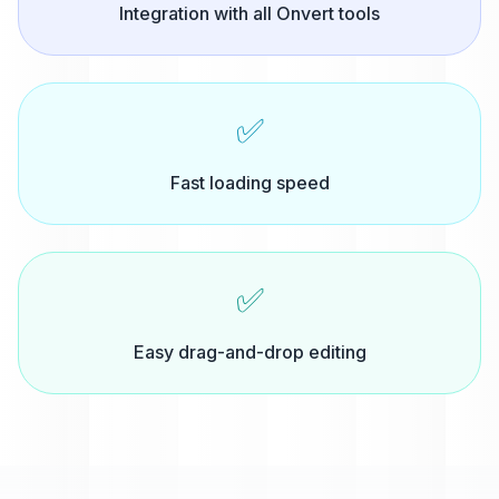
Integration with all Onvert tools
✅
Fast loading speed
✅
Easy drag-and-drop editing