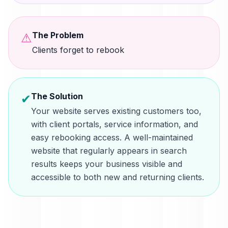
The Problem
⚠
Clients forget to rebook
The Solution
✔
Your website serves existing customers too,
with client portals, service information, and
easy rebooking access. A well-maintained
website that regularly appears in search
results keeps your business visible and
accessible to both new and returning clients.