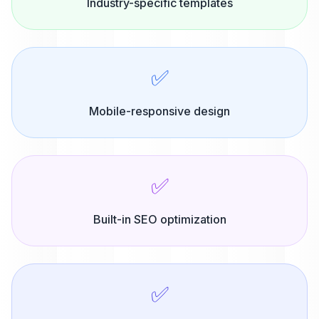
Industry-specific templates
✅
Mobile-responsive design
✅
Built-in SEO optimization
✅