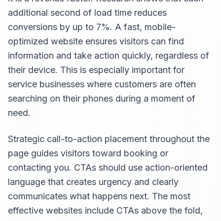
additional second of load time reduces
conversions by up to 7%. A fast, mobile-
optimized website ensures visitors can find
information and take action quickly, regardless of
their device. This is especially important for
service businesses where customers are often
searching on their phones during a moment of
need.
Strategic call-to-action placement throughout the
page guides visitors toward booking or
contacting you. CTAs should use action-oriented
language that creates urgency and clearly
communicates what happens next. The most
effective websites include CTAs above the fold,