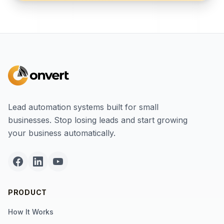
Lead automation systems built for small
businesses. Stop losing leads and start growing
your business automatically.
PRODUCT
How It Works