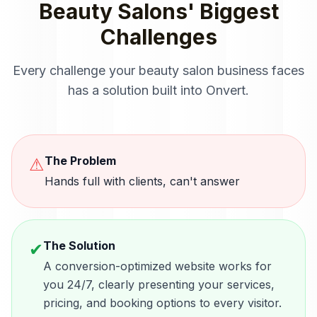
Beauty Salons
' Biggest
Challenges
Every challenge your
beauty salon
business faces
has a solution built into Onvert.
The Problem
⚠
Hands full with clients, can't answer
The Solution
✔
A conversion-optimized website works for
you 24/7, clearly presenting your services,
pricing, and booking options to every visitor.