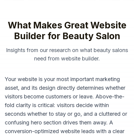
What Makes Great
Website
Builder
for
Beauty Salon
Insights from our research on what
beauty salons
need from
website builder
.
Your website is your most important marketing
asset, and its design directly determines whether
visitors become customers or leave. Above-the-
fold clarity is critical: visitors decide within
seconds whether to stay or go, and a cluttered or
confusing hero section drives them away. A
conversion-optimized website leads with a clear