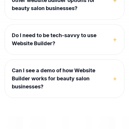
+
other website builder options for
beauty salon businesses?
Do I need to be tech-savvy to use
+
Website Builder?
Can I see a demo of how Website
+
Builder works for beauty salon
businesses?