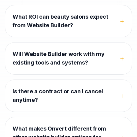
What ROI can beauty salons expect
+
from Website Builder?
Will Website Builder work with my
+
existing tools and systems?
Is there a contract or can I cancel
+
anytime?
What makes Onvert different from