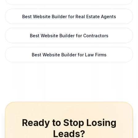
Best Website Builder for Real Estate Agents
Best Website Builder for Contractors
Best Website Builder for Law Firms
Ready to Stop Losing
Leads?