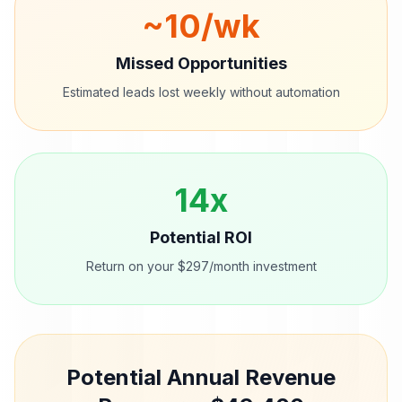
~
10
/wk
Missed Opportunities
Estimated leads lost weekly without automation
14
x
Potential ROI
Return on your $297/month investment
Potential Annual Revenue