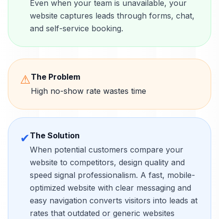
Even when your team is unavailable, your
website captures leads through forms, chat,
and self-service booking.
The Problem
⚠
High no-show rate wastes time
The Solution
✔
When potential customers compare your
website to competitors, design quality and
speed signal professionalism. A fast, mobile-
optimized website with clear messaging and
easy navigation converts visitors into leads at
rates that outdated or generic websites