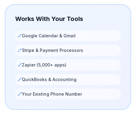
Works With Your Tools
🔗
Google Calendar & Gmail
🔗
Stripe & Payment Processors
🔗
Zapier (5,000+ apps)
🔗
QuickBooks & Accounting
🔗
Your Existing Phone Number