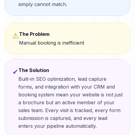
simply cannot match.
The Problem
⚠
Manual booking is inefficient
The Solution
✔
Built-in SEO optimization, lead capture
forms, and integration with your CRM and
booking system mean your website is not just
a brochure but an active member of your
sales team. Every visit is tracked, every form
submission is captured, and every lead
enters your pipeline automatically.