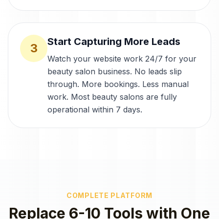
Start Capturing More Leads
3
Watch your website work 24/7 for your
beauty salon business. No leads slip
through. More bookings. Less manual
work. Most beauty salons are fully
operational within 7 days.
COMPLETE PLATFORM
Replace 6-10 Tools with One