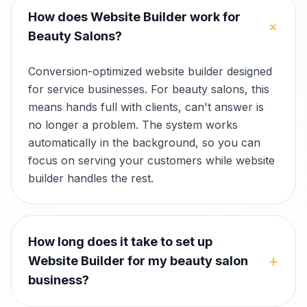
How does Website Builder work for
+
Beauty Salons?
Conversion-optimized website builder designed
for service businesses. For beauty salons, this
means hands full with clients, can't answer is
no longer a problem. The system works
automatically in the background, so you can
focus on serving your customers while website
builder handles the rest.
How long does it take to set up
+
Website Builder for my beauty salon
business?