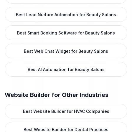
Best Lead Nurture Automation for Beauty Salons
Best Smart Booking Software for Beauty Salons
Best Web Chat Widget for Beauty Salons
Best AI Automation for Beauty Salons
Website Builder
for Other Industries
Best Website Builder for HVAC Companies
Best Website Builder for Dental Practices