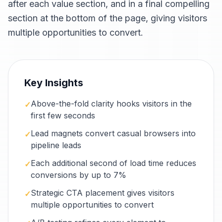
after each value section, and in a final compelling
section at the bottom of the page, giving visitors
multiple opportunities to convert.
Key Insights
Above-the-fold clarity hooks visitors in the
✓
first few seconds
Lead magnets convert casual browsers into
✓
pipeline leads
Each additional second of load time reduces
✓
conversions by up to 7%
Strategic CTA placement gives visitors
✓
multiple opportunities to convert