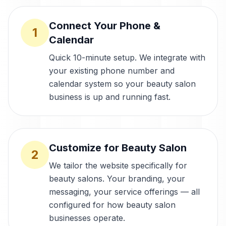
Connect Your Phone &
1
Calendar
Quick 10-minute setup. We integrate with
your existing phone number and
calendar system so your beauty salon
business is up and running fast.
Customize for Beauty Salon
2
We tailor the website specifically for
beauty salons. Your branding, your
messaging, your service offerings — all
configured for how beauty salon
businesses operate.