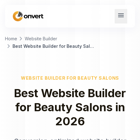
menu
chevron_right
Home
Website Builder
chevron_right
Best Website Builder for Beauty Salons
WEBSITE BUILDER
FOR
BEAUTY SALONS
Best
Website Builder
for
Beauty Salons
in
2026