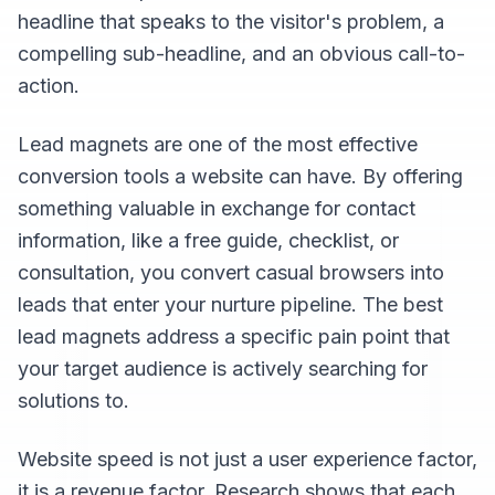
headline that speaks to the visitor's problem, a
compelling sub-headline, and an obvious call-to-
action.
Lead magnets are one of the most effective
conversion tools a website can have. By offering
something valuable in exchange for contact
information, like a free guide, checklist, or
consultation, you convert casual browsers into
leads that enter your nurture pipeline. The best
lead magnets address a specific pain point that
your target audience is actively searching for
solutions to.
Website speed is not just a user experience factor,
it is a revenue factor. Research shows that each