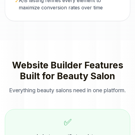
A/B testing refines every element to
✓
maximize conversion rates over time
Website Builder
Features
Built for
Beauty Salon
Everything
beauty salons
need in one platform.
✅