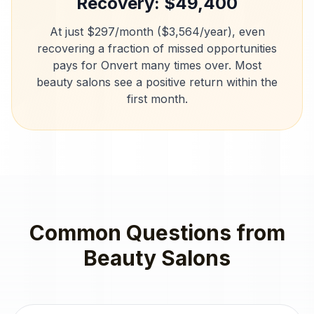
Recovery: $
49,400
At just $297/month ($3,564/year), even
recovering a fraction of missed opportunities
pays for Onvert many times over. Most
beauty salons
see a positive return within the
first month.
Common Questions from
Beauty Salons