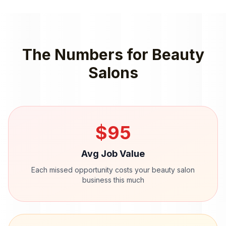
The Numbers for
Beauty
Salons
$
95
Avg Job Value
Each missed opportunity costs your
beauty salon
business this much