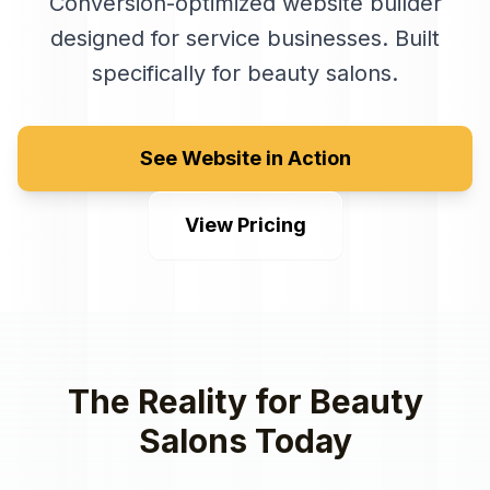
Conversion-optimized website builder
designed for service businesses
. Built
specifically for
beauty salons
.
See Website in Action
View Pricing
The Reality for
Beauty
Salons
Today