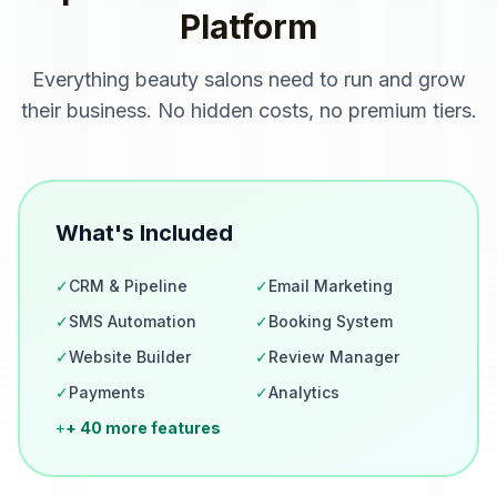
Platform
Everything
beauty salons
need to run and grow
their business. No hidden costs, no premium tiers.
What's Included
✓
CRM & Pipeline
✓
Email Marketing
✓
SMS Automation
✓
Booking System
✓
Website Builder
✓
Review Manager
✓
Payments
✓
Analytics
+
+ 40 more features