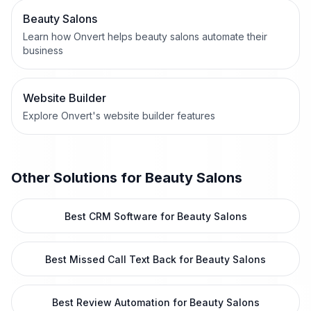
Beauty Salons
Learn how Onvert helps beauty salons automate their
business
Website Builder
Explore Onvert's website builder features
Other Solutions for
Beauty Salons
Best CRM Software for Beauty Salons
Best Missed Call Text Back for Beauty Salons
Best Review Automation for Beauty Salons