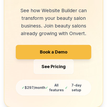
See how
Website Builder
can
transform your
beauty salon
business. Join
beauty salons
already growing with Onvert.
Book a Demo
See Pricing
All
7-day
✓
$297/month
✓
✓
features
setup