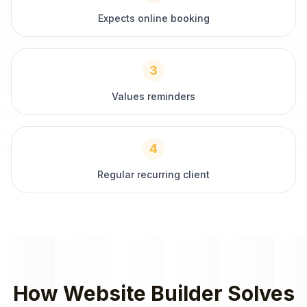
Expects online booking
3
Values reminders
4
Regular recurring client
How
Website Builder
Solves