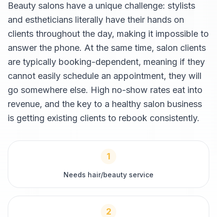
Beauty salons have a unique challenge: stylists
and estheticians literally have their hands on
clients throughout the day, making it impossible to
answer the phone. At the same time, salon clients
are typically booking-dependent, meaning if they
cannot easily schedule an appointment, they will
go somewhere else. High no-show rates eat into
revenue, and the key to a healthy salon business
is getting existing clients to rebook consistently.
1
Needs hair/beauty service
2