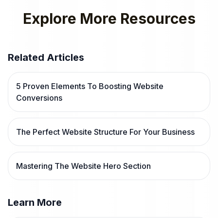
Explore More Resources
Related Articles
5 Proven Elements To Boosting Website
Conversions
The Perfect Website Structure For Your Business
Mastering The Website Hero Section
Learn More