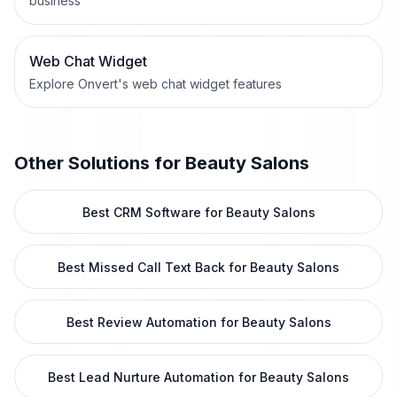
business
Web Chat Widget
Explore Onvert's web chat widget features
Other Solutions for
Beauty Salons
Best CRM Software for Beauty Salons
Best Missed Call Text Back for Beauty Salons
Best Review Automation for Beauty Salons
Best Lead Nurture Automation for Beauty Salons