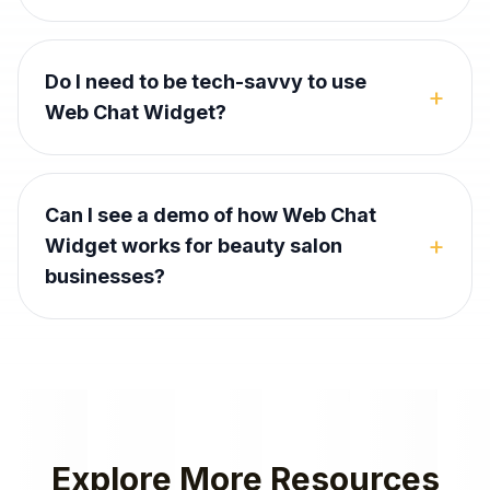
Do I need to be tech-savvy to use
+
Web Chat Widget?
Can I see a demo of how Web Chat
+
Widget works for beauty salon
businesses?
Explore More Resources