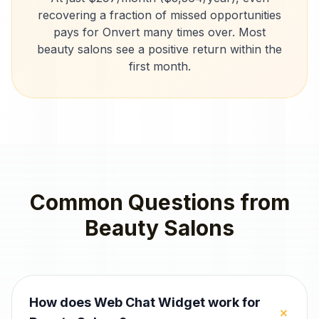
recovering a fraction of missed opportunities
pays for Onvert many times over. Most
beauty salons
see a positive return within the
first month.
Common Questions from
Beauty Salons
How does Web Chat Widget work for
+