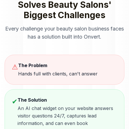
Solves
Beauty Salons
'
Biggest Challenges
Every challenge your
beauty salon
business faces
has a solution built into Onvert.
The Problem
⚠
Hands full with clients, can't answer
The Solution
✔
An AI chat widget on your website answers
visitor questions 24/7, captures lead
information, and can even book