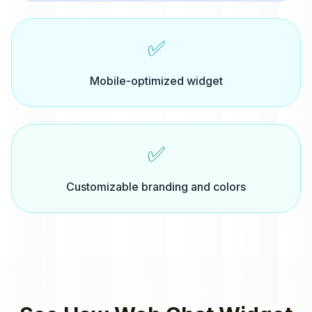
✅
Mobile-optimized widget
✅
Customizable branding and colors