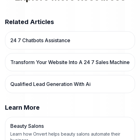
Related Articles
24 7 Chatbots Assistance
Transform Your Website Into A 24 7 Sales Machine
Qualified Lead Generation With Ai
Learn More
Beauty Salons
Learn how Onvert helps beauty salons automate their