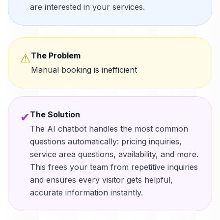
are interested in your services.
The Problem
⚠
Manual booking is inefficient
The Solution
✔
The AI chatbot handles the most common
questions automatically: pricing inquiries,
service area questions, availability, and more.
This frees your team from repetitive inquiries
and ensures every visitor gets helpful,
accurate information instantly.