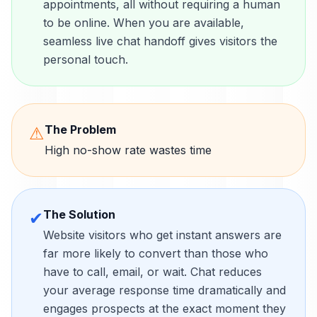
appointments, all without requiring a human
to be online. When you are available,
seamless live chat handoff gives visitors the
personal touch.
The Problem
⚠
High no-show rate wastes time
The Solution
✔
Website visitors who get instant answers are
far more likely to convert than those who
have to call, email, or wait. Chat reduces
your average response time dramatically and
engages prospects at the exact moment they