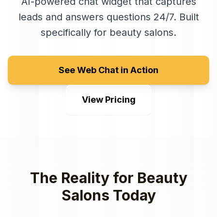
AI-powered chat widget that captures
leads and answers questions 24/7
. Built
specifically for
beauty salons
.
See Web Chat in Action
View Pricing
The Reality for
Beauty
Salons
Today