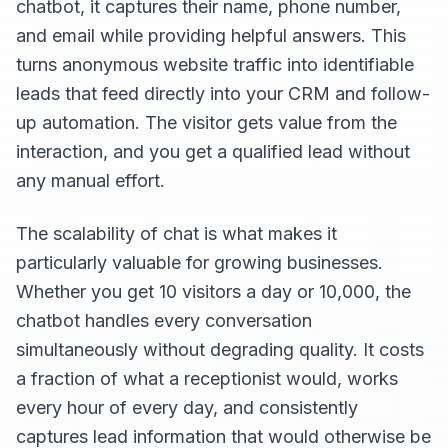
chatbot, it captures their name, phone number,
and email while providing helpful answers. This
turns anonymous website traffic into identifiable
leads that feed directly into your CRM and follow-
up automation. The visitor gets value from the
interaction, and you get a qualified lead without
any manual effort.
The scalability of chat is what makes it
particularly valuable for growing businesses.
Whether you get 10 visitors a day or 10,000, the
chatbot handles every conversation
simultaneously without degrading quality. It costs
a fraction of what a receptionist would, works
every hour of every day, and consistently
captures lead information that would otherwise be