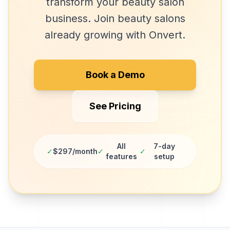
transform your
beauty salon
business. Join
beauty salons
already growing with Onvert.
Book a Demo
See Pricing
All
7-day
✓
$297/month
✓
✓
features
setup