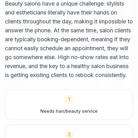
Beauty salons have a unique challenge: stylists
and estheticians literally have their hands on
clients throughout the day, making it impossible to
answer the phone. At the same time, salon clients
are typically booking-dependent, meaning if they
cannot easily schedule an appointment, they will
go somewhere else. High no-show rates eat into
revenue, and the key to a healthy salon business
is getting existing clients to rebook consistently.
1
Needs hair/beauty service
2