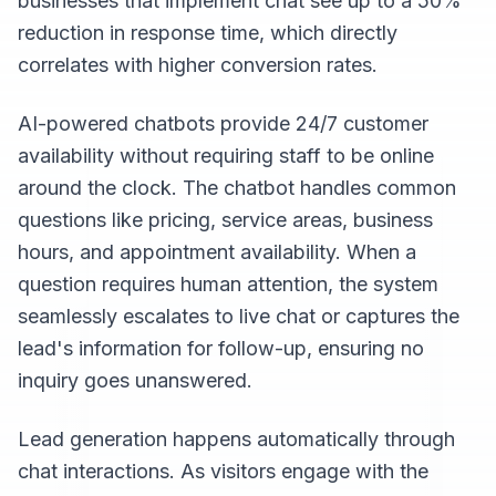
businesses that implement chat see up to a 50%
reduction in response time, which directly
correlates with higher conversion rates.
AI-powered chatbots provide 24/7 customer
availability without requiring staff to be online
around the clock. The chatbot handles common
questions like pricing, service areas, business
hours, and appointment availability. When a
question requires human attention, the system
seamlessly escalates to live chat or captures the
lead's information for follow-up, ensuring no
inquiry goes unanswered.
Lead generation happens automatically through
chat interactions. As visitors engage with the