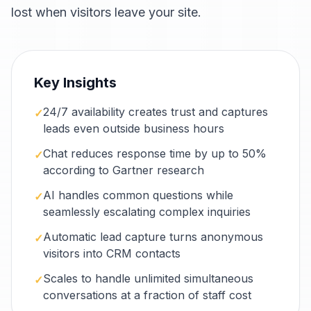
lost when visitors leave your site.
Key Insights
24/7 availability creates trust and captures
✓
leads even outside business hours
Chat reduces response time by up to 50%
✓
according to Gartner research
AI handles common questions while
✓
seamlessly escalating complex inquiries
Automatic lead capture turns anonymous
✓
visitors into CRM contacts
Scales to handle unlimited simultaneous
✓
conversations at a fraction of staff cost