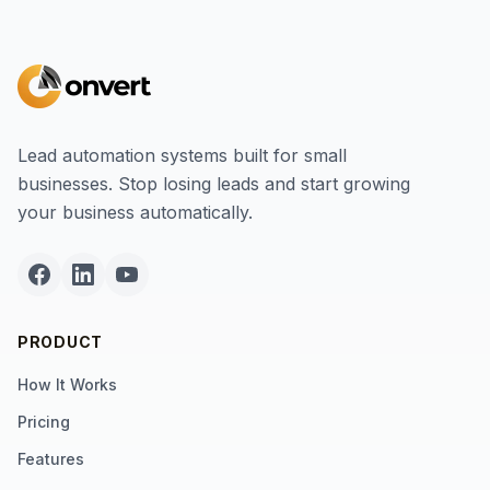
Lead automation systems built for small
businesses. Stop losing leads and start growing
your business automatically.
PRODUCT
How It Works
Pricing
Features