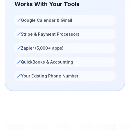
Works With Your Tools
🔗
Google Calendar & Gmail
🔗
Stripe & Payment Processors
🔗
Zapier (5,000+ apps)
🔗
QuickBooks & Accounting
🔗
Your Existing Phone Number