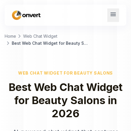
menu
chevron_right
Home
Web Chat Widget
chevron_right
Best Web Chat Widget for Beauty Salons
WEB CHAT WIDGET
FOR
BEAUTY SALONS
Best
Web Chat Widget
for
Beauty Salons
in
2026