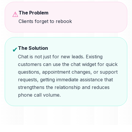
The Problem
⚠
Clients forget to rebook
The Solution
✔
Chat is not just for new leads. Existing
customers can use the chat widget for quick
questions, appointment changes, or support
requests, getting immediate assistance that
strengthens the relationship and reduces
phone call volume.