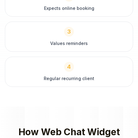
Expects online booking
3
Values reminders
4
Regular recurring client
How
Web Chat Widget