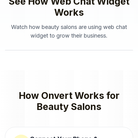
See How
Web Chat Widget
Works
Watch how
beauty salons
are using
web chat
widget
to grow their business.
How Onvert Works for
Beauty Salons