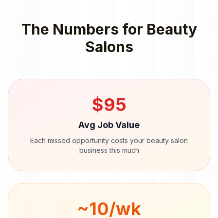
The Numbers for
Beauty
Salons
$
95
Avg Job Value
Each missed opportunity costs your
beauty salon
business this much
~
10
/wk