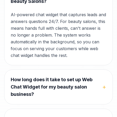
Beauty Salons?
AI-powered chat widget that captures leads and
answers questions 24/7. For beauty salons, this
means hands full with clients, can't answer is
no longer a problem. The system works
automatically in the background, so you can
focus on serving your customers while web
chat widget handles the rest.
How long does it take to set up Web
+
Chat Widget for my beauty salon
business?