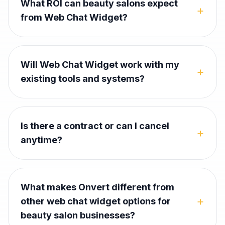
What ROI can beauty salons expect
+
from Web Chat Widget?
Will Web Chat Widget work with my
+
existing tools and systems?
Is there a contract or can I cancel
+
anytime?
What makes Onvert different from
+
other web chat widget options for
beauty salon businesses?