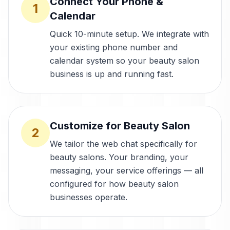
Connect Your Phone &
1
Calendar
Quick 10-minute setup. We integrate with
your existing phone number and
calendar system so your beauty salon
business is up and running fast.
Customize for Beauty Salon
2
We tailor the web chat specifically for
beauty salons. Your branding, your
messaging, your service offerings — all
configured for how beauty salon
businesses operate.