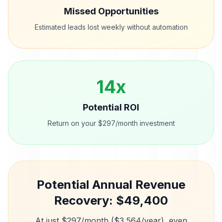
Missed Opportunities
Estimated leads lost weekly without automation
14
x
Potential ROI
Return on your $297/month investment
Potential Annual Revenue
Recovery: $
49,400
At just $297/month ($3,564/year), even