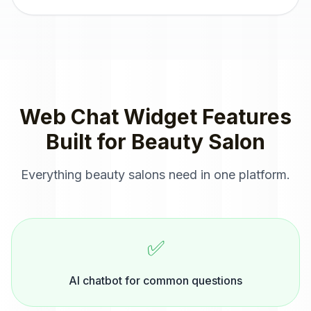
Web Chat Widget
Features
Built for
Beauty Salon
Everything
beauty salons
need in one platform.
✅
AI chatbot for common questions