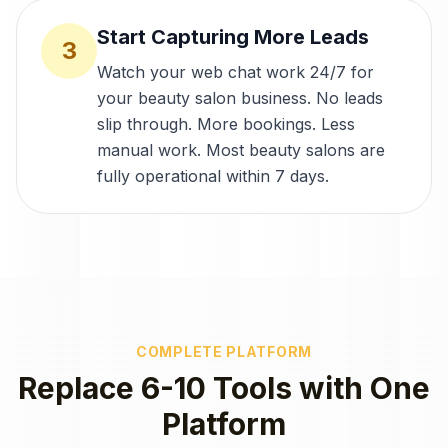
Start Capturing More Leads
3
Watch your web chat work 24/7 for
your beauty salon business. No leads
slip through. More bookings. Less
manual work. Most beauty salons are
fully operational within 7 days.
COMPLETE PLATFORM
Replace 6-10 Tools with One
Platform