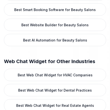
Best Smart Booking Software for Beauty Salons
Best Website Builder for Beauty Salons
Best AI Automation for Beauty Salons
Web Chat Widget
for Other Industries
Best Web Chat Widget for HVAC Companies
Best Web Chat Widget for Dental Practices
Best Web Chat Widget for Real Estate Agents