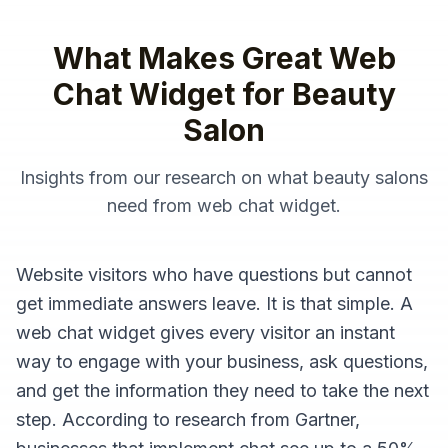
What Makes Great
Web
Chat Widget
for
Beauty
Salon
Insights from our research on what
beauty salons
need from
web chat widget
.
Website visitors who have questions but cannot
get immediate answers leave. It is that simple. A
web chat widget gives every visitor an instant
way to engage with your business, ask questions,
and get the information they need to take the next
step. According to research from Gartner,