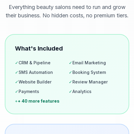
Everything
beauty salons
need to run and grow
their business. No hidden costs, no premium tiers.
What's Included
✓
CRM & Pipeline
✓
Email Marketing
✓
SMS Automation
✓
Booking System
✓
Website Builder
✓
Review Manager
✓
Payments
✓
Analytics
+
+ 40 more features