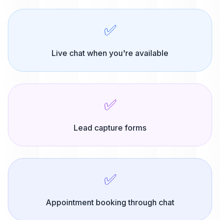
✅
Live chat when you're available
✅
Lead capture forms
✅
Appointment booking through chat