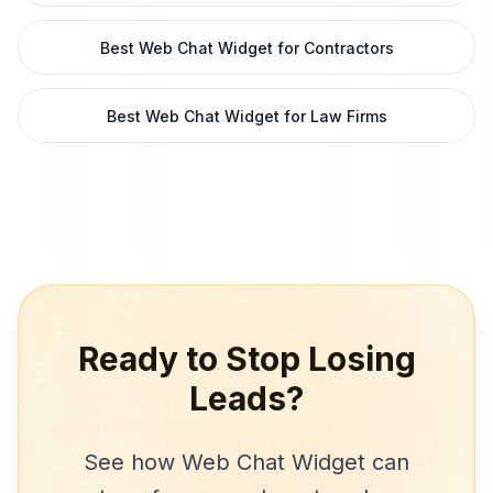
Best Web Chat Widget for Contractors
Best Web Chat Widget for Law Firms
Ready to Stop Losing
Leads?
See how
Web Chat Widget
can