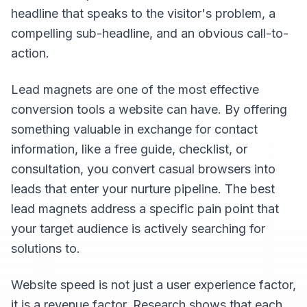
headline that speaks to the visitor's problem, a
compelling sub-headline, and an obvious call-to-
action.
Lead magnets are one of the most effective
conversion tools a website can have. By offering
something valuable in exchange for contact
information, like a free guide, checklist, or
consultation, you convert casual browsers into
leads that enter your nurture pipeline. The best
lead magnets address a specific pain point that
your target audience is actively searching for
solutions to.
Website speed is not just a user experience factor,
it is a revenue factor. Research shows that each