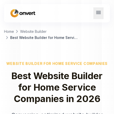
menu
chevron_right
Home
Website Builder
chevron_right
Best Website Builder for Home Service Companies
WEBSITE BUILDER
FOR
HOME SERVICE COMPANIES
Best
Website Builder
for
Home Service
Companies
in
2026