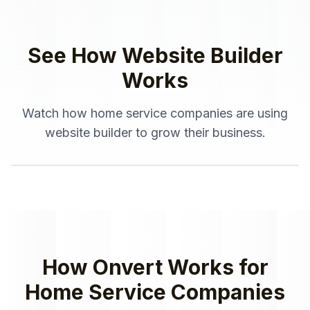
See How
Website Builder
Works
Watch how
home service companies
are using
website builder
to grow their business.
How Onvert Works for
Home Service Companies