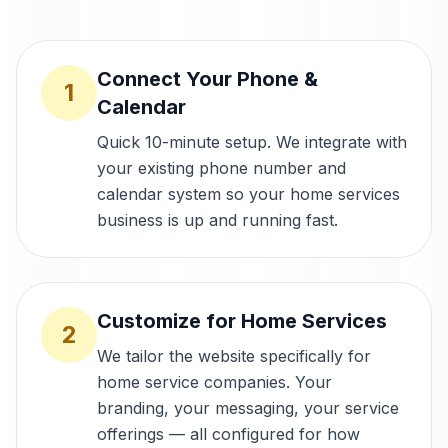
Connect Your Phone &
1
Calendar
Quick 10-minute setup. We integrate with
your existing phone number and
calendar system so your home services
business is up and running fast.
Customize for Home Services
2
We tailor the website specifically for
home service companies. Your
branding, your messaging, your service
offerings — all configured for how