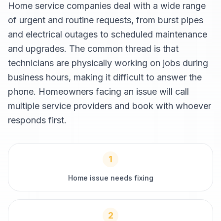
Home service companies deal with a wide range
of urgent and routine requests, from burst pipes
and electrical outages to scheduled maintenance
and upgrades. The common thread is that
technicians are physically working on jobs during
business hours, making it difficult to answer the
phone. Homeowners facing an issue will call
multiple service providers and book with whoever
responds first.
1
Home issue needs fixing
2