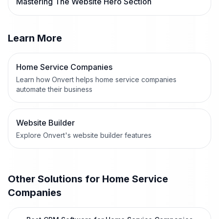
Mastering The Website Hero Section
Learn More
Home Service Companies
Learn how Onvert helps home service companies
automate their business
Website Builder
Explore Onvert's website builder features
Other Solutions for
Home Service
Companies