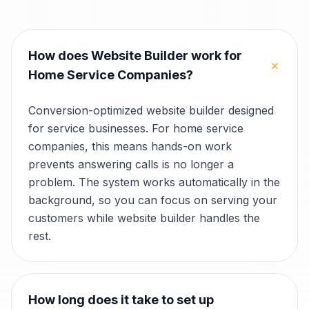
How does Website Builder work for
+
Home Service Companies?
Conversion-optimized website builder designed
for service businesses. For home service
companies, this means hands-on work
prevents answering calls is no longer a
problem. The system works automatically in the
background, so you can focus on serving your
customers while website builder handles the
rest.
How long does it take to set up