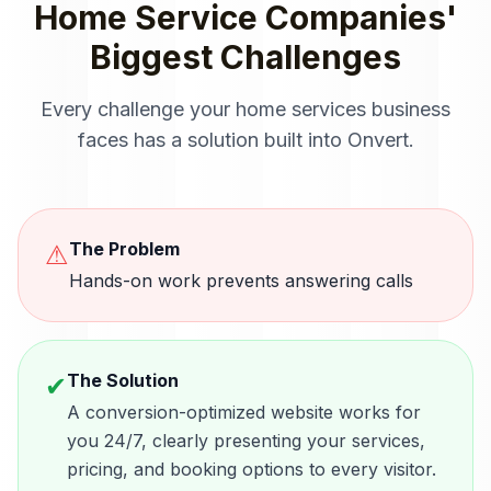
Home Service Companies
'
Biggest Challenges
Every challenge your
home services
business
faces has a solution built into Onvert.
The Problem
⚠
Hands-on work prevents answering calls
The Solution
✔
A conversion-optimized website works for
you 24/7, clearly presenting your services,
pricing, and booking options to every visitor.