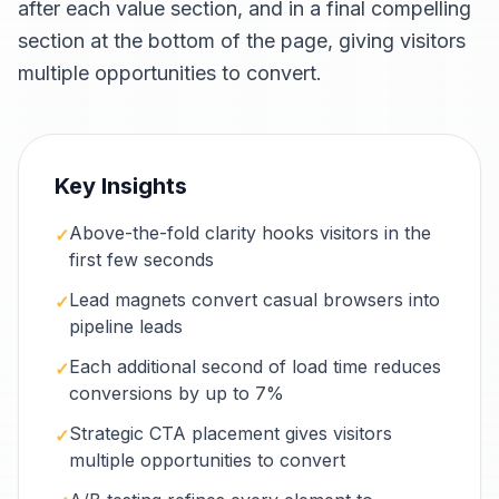
after each value section, and in a final compelling
section at the bottom of the page, giving visitors
multiple opportunities to convert.
Key Insights
Above-the-fold clarity hooks visitors in the
✓
first few seconds
Lead magnets convert casual browsers into
✓
pipeline leads
Each additional second of load time reduces
✓
conversions by up to 7%
Strategic CTA placement gives visitors
✓
multiple opportunities to convert