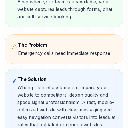
Even when your team is unavailable, your
website captures leads through forms, chat,
and self-service booking.
The Problem
⚠
Emergency calls need immediate response
The Solution
✔
When potential customers compare your
website to competitors, design quality and
speed signal professionalism. A fast, mobile-
optimized website with clear messaging and
easy navigation converts visitors into leads at
rates that outdated or generic websites