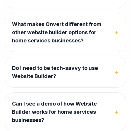
What makes Onvert different from
+
other website builder options for
home services businesses?
Do I need to be tech-savvy to use
+
Website Builder?
Can I see a demo of how Website
+
Builder works for home services
businesses?