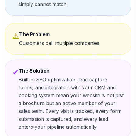
simply cannot match.
The Problem
⚠
Customers call multiple companies
The Solution
✔
Built-in SEO optimization, lead capture
forms, and integration with your CRM and
booking system mean your website is not just
a brochure but an active member of your
sales team. Every visit is tracked, every form
submission is captured, and every lead
enters your pipeline automatically.