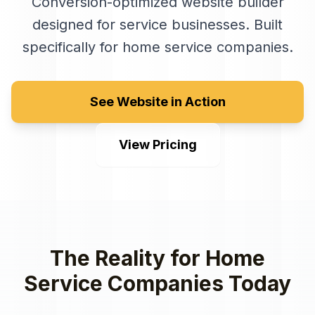
Conversion-optimized website builder
designed for service businesses
. Built
specifically for
home service companies
.
See Website in Action
View Pricing
The Reality for
Home
Service Companies
Today