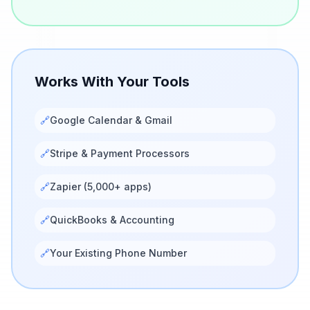
Works With Your Tools
🔗
Google Calendar & Gmail
🔗
Stripe & Payment Processors
🔗
Zapier (5,000+ apps)
🔗
QuickBooks & Accounting
🔗
Your Existing Phone Number