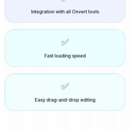
Integration with all Onvert tools
✅
Fast loading speed
✅
Easy drag-and-drop editing