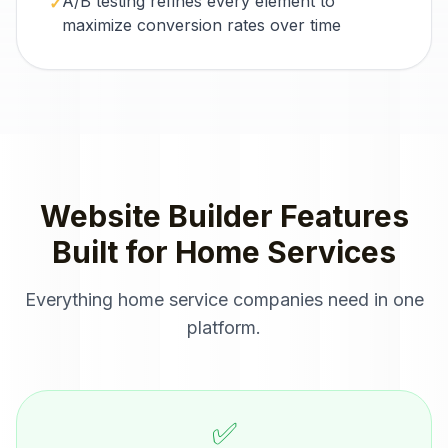
A/B testing refines every element to
✓
maximize conversion rates over time
Website Builder
Features
Built for
Home Services
Everything
home service companies
need in one
platform.
✅