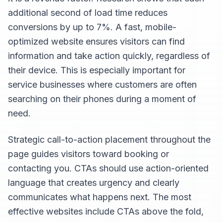
additional second of load time reduces
conversions by up to 7%. A fast, mobile-
optimized website ensures visitors can find
information and take action quickly, regardless of
their device. This is especially important for
service businesses where customers are often
searching on their phones during a moment of
need.
Strategic call-to-action placement throughout the
page guides visitors toward booking or
contacting you. CTAs should use action-oriented
language that creates urgency and clearly
communicates what happens next. The most
effective websites include CTAs above the fold,