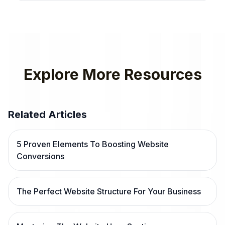
Explore More Resources
Related Articles
5 Proven Elements To Boosting Website
Conversions
The Perfect Website Structure For Your Business