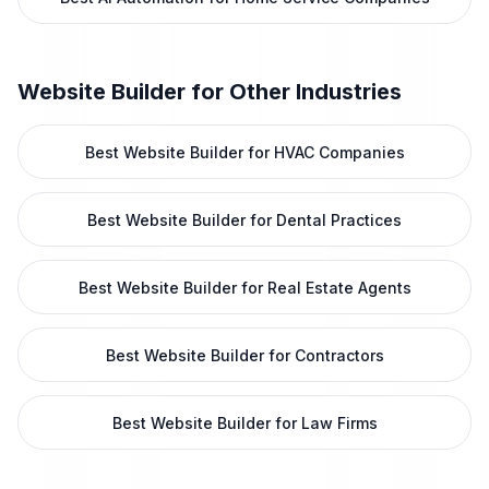
Website Builder
for Other Industries
Best Website Builder for HVAC Companies
Best Website Builder for Dental Practices
Best Website Builder for Real Estate Agents
Best Website Builder for Contractors
Best Website Builder for Law Firms