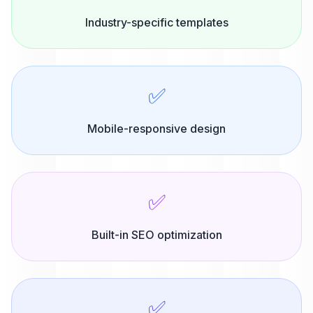
Industry-specific templates
✅
Mobile-responsive design
✅
Built-in SEO optimization
✅