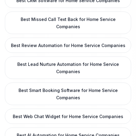
Best CRM Software for Home Service Companies
Best Missed Call Text Back for Home Service
Companies
Best Review Automation for Home Service Companies
Best Lead Nurture Automation for Home Service
Companies
Best Smart Booking Software for Home Service
Companies
Best Web Chat Widget for Home Service Companies
Best AI Automation for Home Service Companies