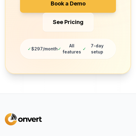
Book a Demo
See Pricing
All
7-day
✓
$297/month
✓
✓
features
setup