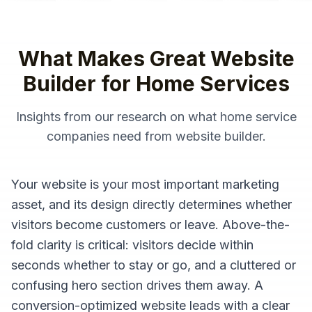
What Makes Great
Website
Builder
for
Home Services
Insights from our research on what
home service
companies
need from
website builder
.
Your website is your most important marketing
asset, and its design directly determines whether
visitors become customers or leave. Above-the-
fold clarity is critical: visitors decide within
seconds whether to stay or go, and a cluttered or
confusing hero section drives them away. A
conversion-optimized website leads with a clear