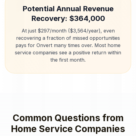
Potential Annual Revenue
Recovery: $
364,000
At just $297/month ($3,564/year), even
recovering a fraction of missed opportunities
pays for Onvert many times over. Most
home
service companies
see a positive return within
the first month.
Common Questions from
Home Service Companies