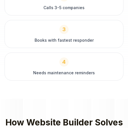
Calls 3-5 companies
3
Books with fastest responder
4
Needs maintenance reminders
How
Website Builder
Solves