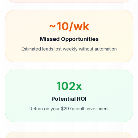
~
10
/wk
Missed Opportunities
Estimated leads lost weekly without automation
102
x
Potential ROI
Return on your $297/month investment