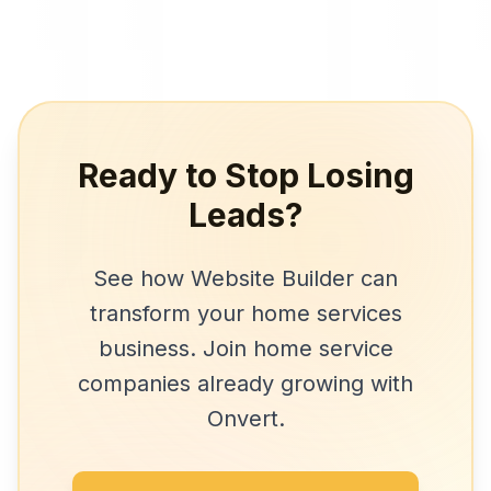
Ready to Stop Losing
Leads?
See how
Website Builder
can
transform your
home services
business. Join
home service
companies
already growing with
Onvert.