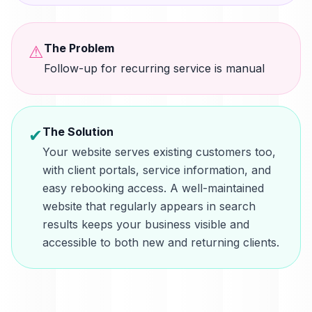
The Problem
⚠
Follow-up for recurring service is manual
The Solution
✔
Your website serves existing customers too,
with client portals, service information, and
easy rebooking access. A well-maintained
website that regularly appears in search
results keeps your business visible and
accessible to both new and returning clients.