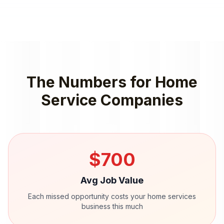
The Numbers for
Home
Service Companies
$
700
Avg Job Value
Each missed opportunity costs your
home services
business this much