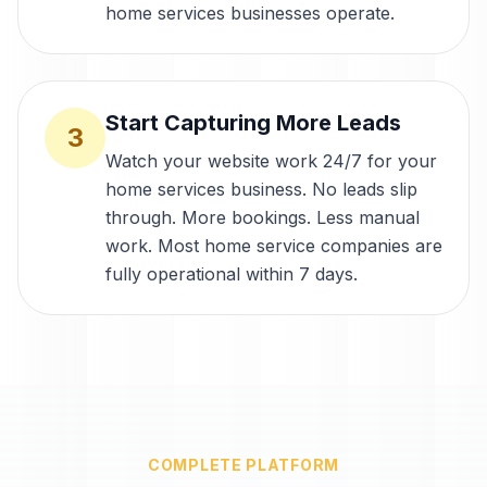
home services businesses operate.
Start Capturing More Leads
3
Watch your website work 24/7 for your
home services business. No leads slip
through. More bookings. Less manual
work. Most home service companies are
fully operational within 7 days.
COMPLETE PLATFORM