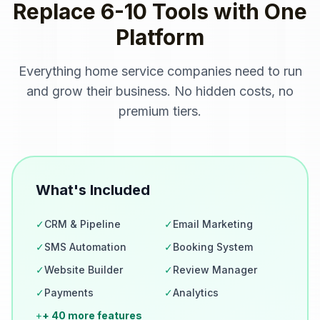
Replace 6-10 Tools with One
Platform
Everything
home service companies
need to run
and grow their business. No hidden costs, no
premium tiers.
What's Included
✓
CRM & Pipeline
✓
Email Marketing
✓
SMS Automation
✓
Booking System
✓
Website Builder
✓
Review Manager
✓
Payments
✓
Analytics
+
+ 40 more features