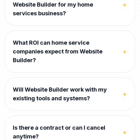
+
Website Builder for my home
services business?
What ROI can home service
+
companies expect from Website
Builder?
Will Website Builder work with my
+
existing tools and systems?
Is there a contract or can I cancel
+
anytime?