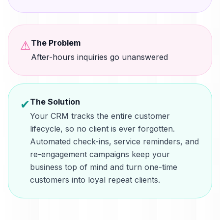
The Problem
⚠
After-hours inquiries go unanswered
The Solution
✔
Your CRM tracks the entire customer
lifecycle, so no client is ever forgotten.
Automated check-ins, service reminders, and
re-engagement campaigns keep your
business top of mind and turn one-time
customers into loyal repeat clients.