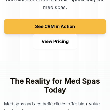
med spas
.
See CRM in Action
View Pricing
The Reality for
Med Spas
Today
Med spas and aesthetic clinics offer high-value