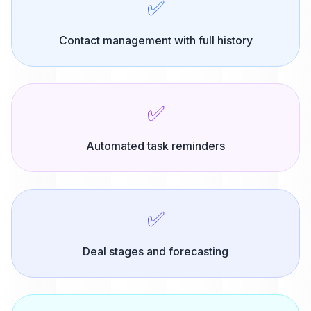
✅
Contact management with full history
✅
Automated task reminders
✅
Deal stages and forecasting