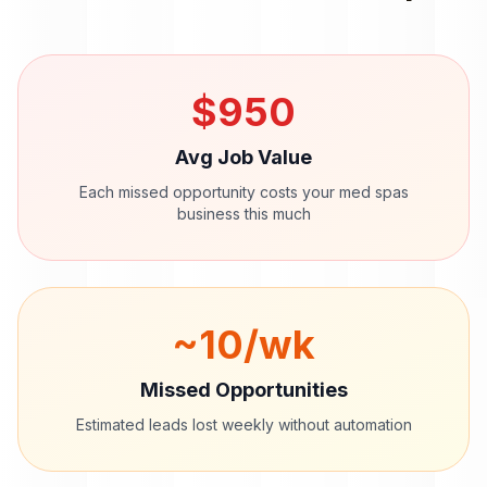
$
950
Avg Job Value
Each missed opportunity costs your
med spas
business this much
~
10
/wk
Missed Opportunities
Estimated leads lost weekly without automation