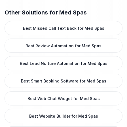
Other Solutions for
Med Spas
Best Missed Call Text Back for Med Spas
Best Review Automation for Med Spas
Best Lead Nurture Automation for Med Spas
Best Smart Booking Software for Med Spas
Best Web Chat Widget for Med Spas
Best Website Builder for Med Spas