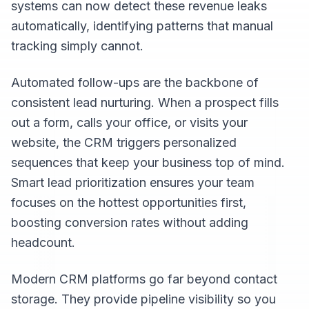
systems can now detect these revenue leaks
automatically, identifying patterns that manual
tracking simply cannot.
Automated follow-ups are the backbone of
consistent lead nurturing. When a prospect fills
out a form, calls your office, or visits your
website, the CRM triggers personalized
sequences that keep your business top of mind.
Smart lead prioritization ensures your team
focuses on the hottest opportunities first,
boosting conversion rates without adding
headcount.
Modern CRM platforms go far beyond contact
storage. They provide pipeline visibility so you