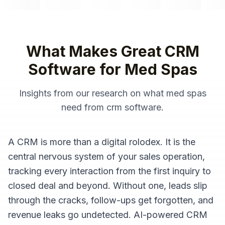
What Makes Great
CRM
Software
for
Med Spas
Insights from our research on what
med spas
need from
crm software
.
A CRM is more than a digital rolodex. It is the
central nervous system of your sales operation,
tracking every interaction from the first inquiry to
closed deal and beyond. Without one, leads slip
through the cracks, follow-ups get forgotten, and
revenue leaks go undetected. AI-powered CRM