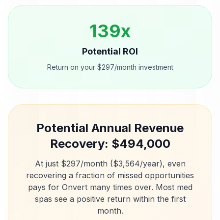
139
x
Potential ROI
Return on your $297/month investment
Potential Annual Revenue
Recovery: $
494,000
At just $297/month ($3,564/year), even
recovering a fraction of missed opportunities
pays for Onvert many times over. Most
med
spas
see a positive return within the first
month.