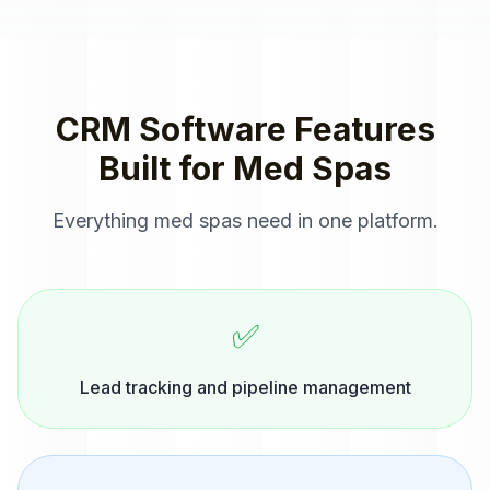
CRM Software
Features
Built for
Med Spas
Everything
med spas
need in one platform.
✅
Lead tracking and pipeline management