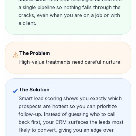
a single pipeline so nothing falls through the
cracks, even when you are on a job or with
a client.
The Problem
⚠
High-value treatments need careful nurture
The Solution
✔
Smart lead scoring shows you exactly which
prospects are hottest so you can prioritize
follow-up. Instead of guessing who to call
back first, your CRM surfaces the leads most
likely to convert, giving you an edge over