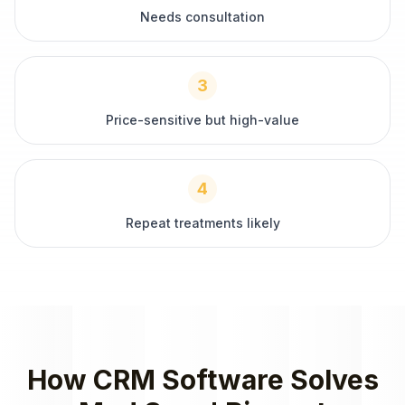
Needs consultation
3
Price-sensitive but high-value
4
Repeat treatments likely
How
CRM Software
Solves