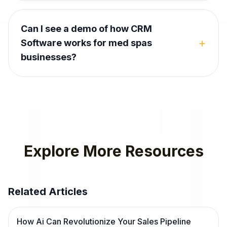
Can I see a demo of how CRM
+
Software works for med spas
businesses?
Explore More Resources
Related Articles
How Ai Can Revolutionize Your Sales Pipeline