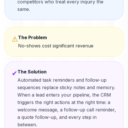
competitors who treat every inquiry the
same.
The Problem
⚠
No-shows cost significant revenue
The Solution
✔
Automated task reminders and follow-up
sequences replace sticky notes and memory.
When a lead enters your pipeline, the CRM
triggers the right actions at the right time: a
welcome message, a follow-up call reminder,
a quote follow-up, and every step in
between.