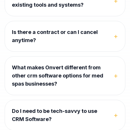
+
existing tools and systems?
Is there a contract or can I cancel
+
anytime?
What makes Onvert different from
+
other crm software options for med
spas businesses?
Do I need to be tech-savvy to use
+
CRM Software?