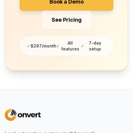
Book a Demo
See Pricing
All
7-day
✓
$297/month
✓
✓
features
setup