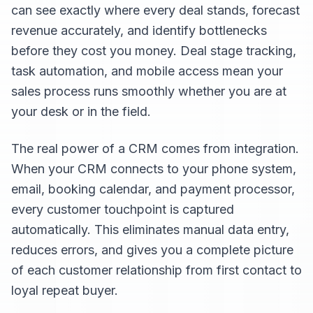
can see exactly where every deal stands, forecast
revenue accurately, and identify bottlenecks
before they cost you money. Deal stage tracking,
task automation, and mobile access mean your
sales process runs smoothly whether you are at
your desk or in the field.
The real power of a CRM comes from integration.
When your CRM connects to your phone system,
email, booking calendar, and payment processor,
every customer touchpoint is captured
automatically. This eliminates manual data entry,
reduces errors, and gives you a complete picture
of each customer relationship from first contact to
loyal repeat buyer.