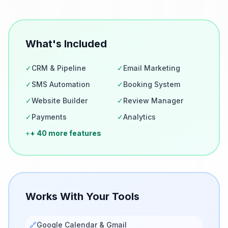
What's Included
✓
CRM & Pipeline
✓
Email Marketing
✓
SMS Automation
✓
Booking System
✓
Website Builder
✓
Review Manager
✓
Payments
✓
Analytics
+
+ 40 more features
Works With Your Tools
🔗
Google Calendar & Gmail