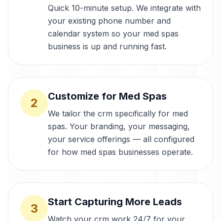
Quick 10-minute setup. We integrate with
your existing phone number and
calendar system so your med spas
business is up and running fast.
Customize for Med Spas
2
We tailor the crm specifically for med
spas. Your branding, your messaging,
your service offerings — all configured
for how med spas businesses operate.
Start Capturing More Leads
3
Watch your crm work 24/7 for your