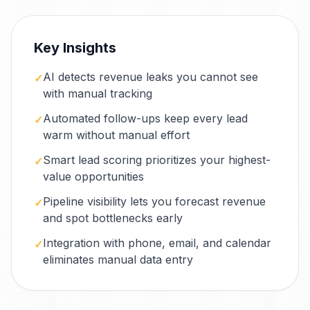
Key Insights
AI detects revenue leaks you cannot see
✓
with manual tracking
Automated follow-ups keep every lead
✓
warm without manual effort
Smart lead scoring prioritizes your highest-
✓
value opportunities
Pipeline visibility lets you forecast revenue
✓
and spot bottlenecks early
Integration with phone, email, and calendar
✓
eliminates manual data entry