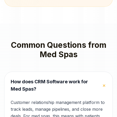
Common Questions from
Med Spas
How does CRM Software work for
+
Med Spas?
Customer relationship management platform to
track leads, manage pipelines, and close more
deals. For med spas, this means with patients,