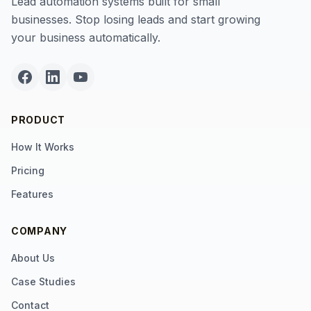
Lead automation systems built for small
businesses. Stop losing leads and start growing
your business automatically.
PRODUCT
How It Works
Pricing
Features
COMPANY
About Us
Case Studies
Contact