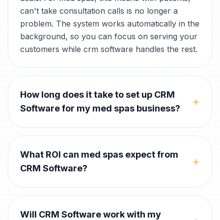
can't take consultation calls is no longer a
problem. The system works automatically in the
background, so you can focus on serving your
customers while crm software handles the rest.
How long does it take to set up CRM
+
Software for my med spas business?
What ROI can med spas expect from
+
CRM Software?
Will CRM Software work with my