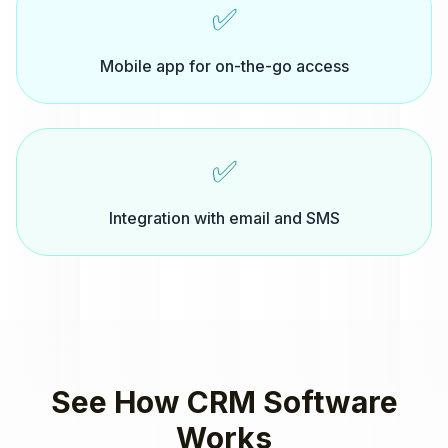
✅
Mobile app for on-the-go access
✅
Integration with email and SMS
See How
CRM Software
Works