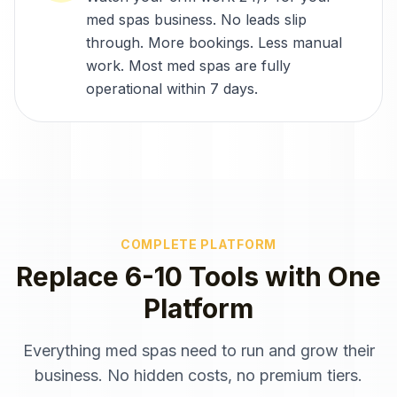
med spas business. No leads slip
through. More bookings. Less manual
work. Most med spas are fully
operational within 7 days.
COMPLETE PLATFORM
Replace 6-10 Tools with One
Platform
Everything
med spas
need to run and grow their
business. No hidden costs, no premium tiers.