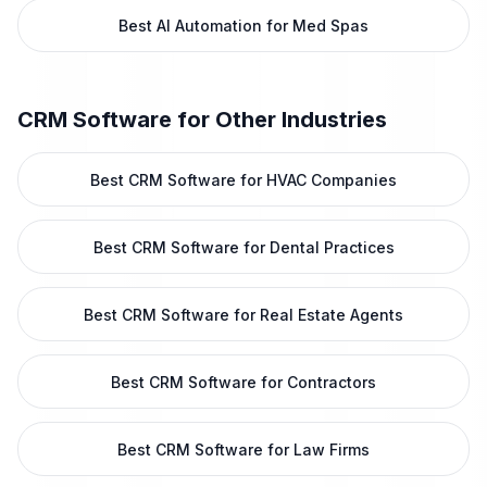
Best AI Automation for Med Spas
CRM Software
for Other Industries
Best CRM Software for HVAC Companies
Best CRM Software for Dental Practices
Best CRM Software for Real Estate Agents
Best CRM Software for Contractors
Best CRM Software for Law Firms