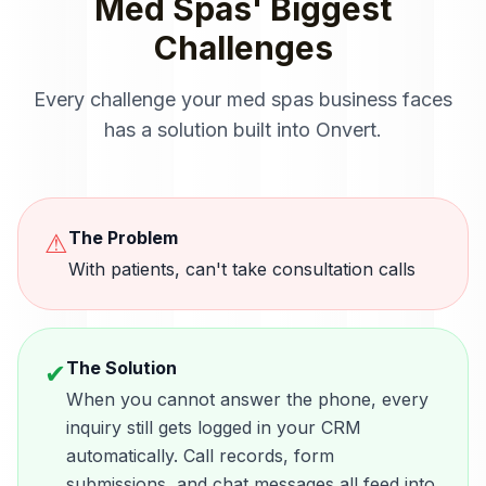
Med Spas
' Biggest
Challenges
Every challenge your
med spas
business faces
has a solution built into Onvert.
The Problem
⚠
With patients, can't take consultation calls
The Solution
✔
When you cannot answer the phone, every
inquiry still gets logged in your CRM
automatically. Call records, form
submissions, and chat messages all feed into