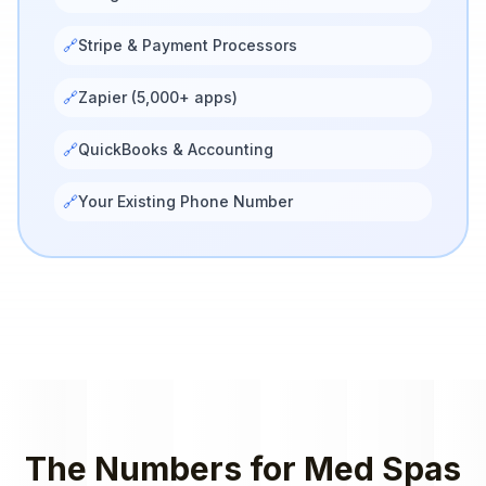
🔗
Stripe & Payment Processors
🔗
Zapier (5,000+ apps)
🔗
QuickBooks & Accounting
🔗
Your Existing Phone Number
The Numbers for
Med Spas