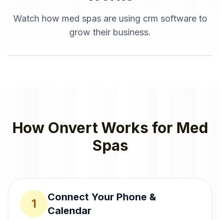
Watch how
med spas
are using
crm software
to
grow their business.
How Onvert Works for
Med
Spas
Connect Your Phone &
1
Calendar