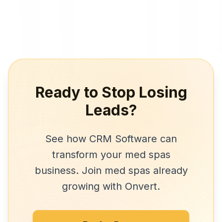
Ready to Stop Losing
Leads?
See how
CRM Software
can
transform your
med spas
business. Join
med spas
already
growing with Onvert.