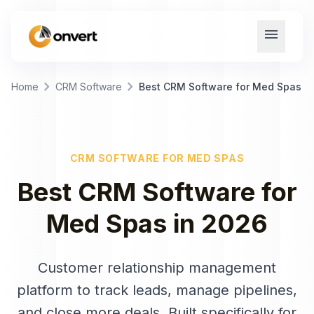
menu
chevron_right
chevron_right
Home
CRM Software
Best CRM Software for Med Spas
CRM SOFTWARE
FOR
MED SPAS
Best
CRM Software
for
Med Spas
in
2026
Customer relationship management
platform to track leads, manage pipelines,
and close more deals
. Built specifically for