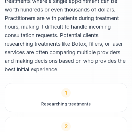
treatments where a single appointment can be
worth hundreds or even thousands of dollars.
Practitioners are with patients during treatment
hours, making it difficult to handle incoming
consultation requests. Potential clients
researching treatments like Botox, fillers, or laser
services are often comparing multiple providers
and making decisions based on who provides the
best initial experience.
1
Researching treatments
2