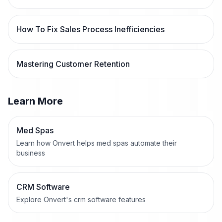
How To Fix Sales Process Inefficiencies
Mastering Customer Retention
Learn More
Med Spas
Learn how Onvert helps med spas automate their
business
CRM Software
Explore Onvert's crm software features