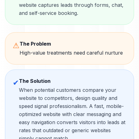
website captures leads through forms, chat,
and self-service booking.
The Problem
⚠
High-value treatments need careful nurture
The Solution
✔
When potential customers compare your
website to competitors, design quality and
speed signal professionalism. A fast, mobile-
optimized website with clear messaging and
easy navigation converts visitors into leads at
rates that outdated or generic websites
simply cannot match.