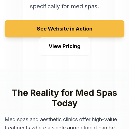
specifically for
med spas
.
See Website in Action
View Pricing
The Reality for
Med Spas
Today
Med spas and aesthetic clinics offer high-value
treatments where a single appointment can be