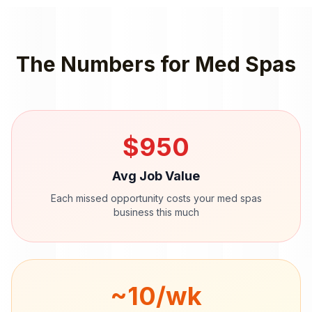
The Numbers for
Med Spas
$
950
Avg Job Value
Each missed opportunity costs your
med spas
business this much
~
10
/wk