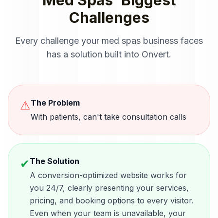
Med Spas
' Biggest
Challenges
Every challenge your
med spas
business faces
has a solution built into Onvert.
The Problem
⚠
With patients, can't take consultation calls
The Solution
✔
A conversion-optimized website works for
you 24/7, clearly presenting your services,
pricing, and booking options to every visitor.
Even when your team is unavailable, your