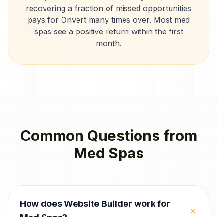
recovering a fraction of missed opportunities
pays for Onvert many times over. Most
med
spas
see a positive return within the first
month.
Common Questions from
Med Spas
How does Website Builder work for
+