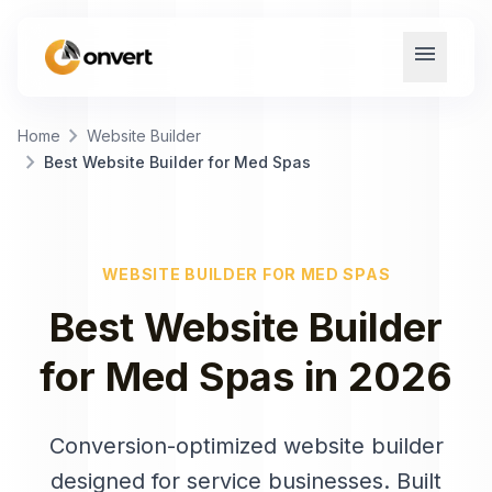
menu
chevron_right
Home
Website Builder
chevron_right
Best Website Builder for Med Spas
WEBSITE BUILDER
FOR
MED SPAS
Best
Website Builder
for
Med Spas
in
2026
Conversion-optimized website builder
designed for service businesses
. Built