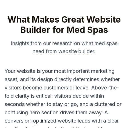
What Makes Great
Website
Builder
for
Med Spas
Insights from our research on what
med spas
need from
website builder
.
Your website is your most important marketing
asset, and its design directly determines whether
visitors become customers or leave. Above-the-
fold clarity is critical: visitors decide within
seconds whether to stay or go, and a cluttered or
confusing hero section drives them away. A
conversion-optimized website leads with a clear