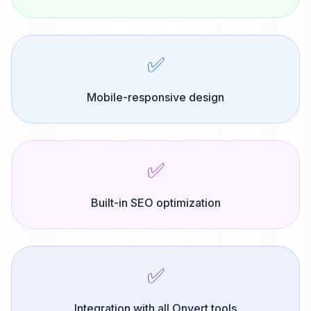
✅
Mobile-responsive design
✅
Built-in SEO optimization
✅
Integration with all Onvert tools