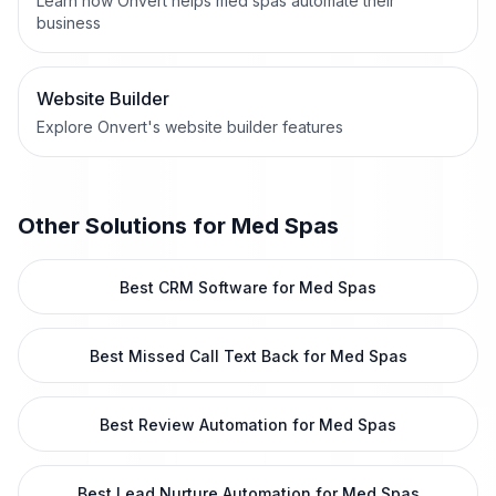
Learn how Onvert helps med spas automate their
business
Website Builder
Explore Onvert's website builder features
Other Solutions for
Med Spas
Best CRM Software for Med Spas
Best Missed Call Text Back for Med Spas
Best Review Automation for Med Spas
Best Lead Nurture Automation for Med Spas