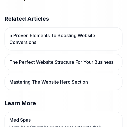
Related Articles
5 Proven Elements To Boosting Website
Conversions
The Perfect Website Structure For Your Business
Mastering The Website Hero Section
Learn More
Med Spas