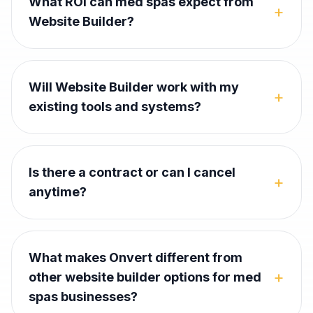
What ROI can med spas expect from
+
Website Builder?
Will Website Builder work with my
+
existing tools and systems?
Is there a contract or can I cancel
+
anytime?
What makes Onvert different from
+
other website builder options for med
spas businesses?