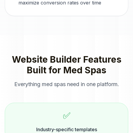
maximize conversion rates over time
Website Builder
Features
Built for
Med Spas
Everything
med spas
need in one platform.
✅
Industry-specific templates