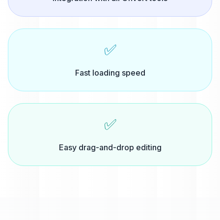
✅
Fast loading speed
✅
Easy drag-and-drop editing