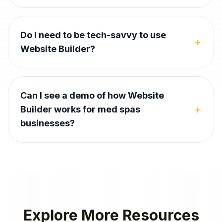
Do I need to be tech-savvy to use
+
Website Builder?
Can I see a demo of how Website
+
Builder works for med spas
businesses?
Explore More Resources