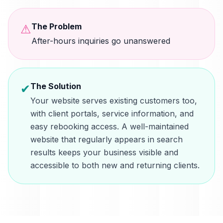
The Problem
⚠
After-hours inquiries go unanswered
The Solution
✔
Your website serves existing customers too,
with client portals, service information, and
easy rebooking access. A well-maintained
website that regularly appears in search
results keeps your business visible and
accessible to both new and returning clients.