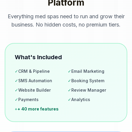
Platform
Everything
med spas
need to run and grow their
business. No hidden costs, no premium tiers.
What's Included
✓
CRM & Pipeline
✓
Email Marketing
✓
SMS Automation
✓
Booking System
✓
Website Builder
✓
Review Manager
✓
Payments
✓
Analytics
+
+ 40 more features