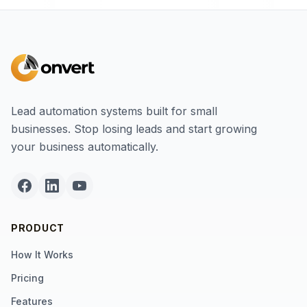
Lead automation systems built for small
businesses. Stop losing leads and start growing
your business automatically.
PRODUCT
How It Works
Pricing
Features