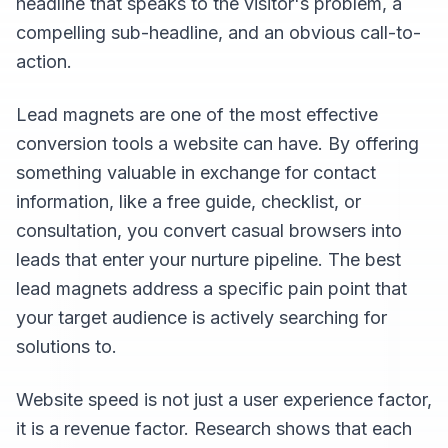
headline that speaks to the visitor's problem, a
compelling sub-headline, and an obvious call-to-
action.
Lead magnets are one of the most effective
conversion tools a website can have. By offering
something valuable in exchange for contact
information, like a free guide, checklist, or
consultation, you convert casual browsers into
leads that enter your nurture pipeline. The best
lead magnets address a specific pain point that
your target audience is actively searching for
solutions to.
Website speed is not just a user experience factor,
it is a revenue factor. Research shows that each