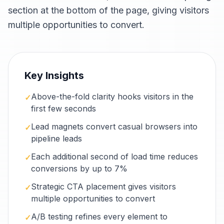
section at the bottom of the page, giving visitors
multiple opportunities to convert.
Key Insights
Above-the-fold clarity hooks visitors in the
✓
first few seconds
Lead magnets convert casual browsers into
✓
pipeline leads
Each additional second of load time reduces
✓
conversions by up to 7%
Strategic CTA placement gives visitors
✓
multiple opportunities to convert
A/B testing refines every element to
✓