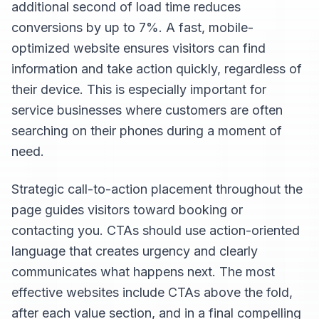
additional second of load time reduces
conversions by up to 7%. A fast, mobile-
optimized website ensures visitors can find
information and take action quickly, regardless of
their device. This is especially important for
service businesses where customers are often
searching on their phones during a moment of
need.
Strategic call-to-action placement throughout the
page guides visitors toward booking or
contacting you. CTAs should use action-oriented
language that creates urgency and clearly
communicates what happens next. The most
effective websites include CTAs above the fold,
after each value section, and in a final compelling