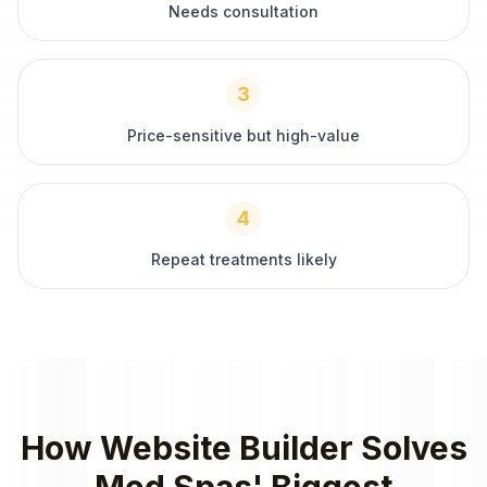
Needs consultation
3
Price-sensitive but high-value
4
Repeat treatments likely
How
Website Builder
Solves