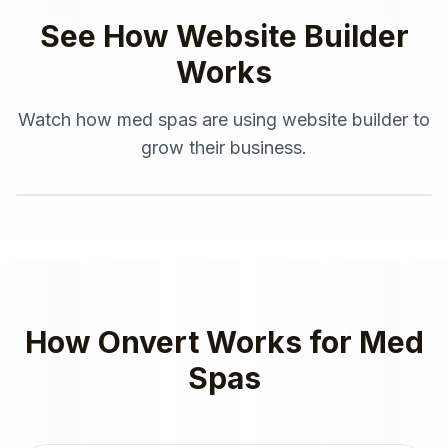
See How
Website Builder
Works
Watch how
med spas
are using
website builder
to
grow their business.
How Onvert Works for
Med
Spas