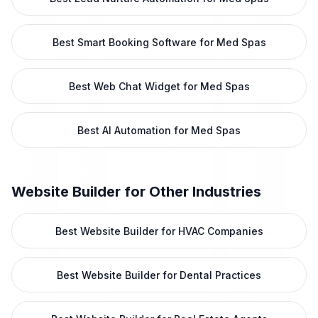
Best Smart Booking Software for Med Spas
Best Web Chat Widget for Med Spas
Best AI Automation for Med Spas
Website Builder
for Other Industries
Best Website Builder for HVAC Companies
Best Website Builder for Dental Practices