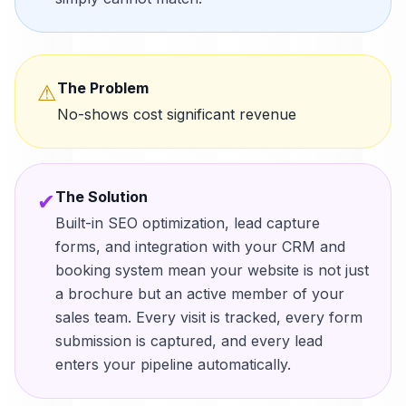
The Problem
⚠
No-shows cost significant revenue
The Solution
✔
Built-in SEO optimization, lead capture
forms, and integration with your CRM and
booking system mean your website is not just
a brochure but an active member of your
sales team. Every visit is tracked, every form
submission is captured, and every lead
enters your pipeline automatically.