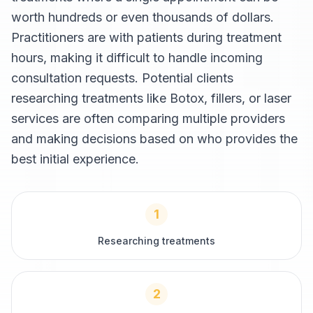
worth hundreds or even thousands of dollars.
Practitioners are with patients during treatment
hours, making it difficult to handle incoming
consultation requests. Potential clients
researching treatments like Botox, fillers, or laser
services are often comparing multiple providers
and making decisions based on who provides the
best initial experience.
1
Researching treatments
2