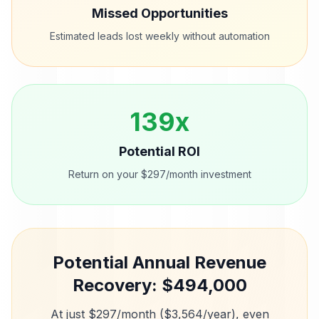
Missed Opportunities
Estimated leads lost weekly without automation
139
x
Potential ROI
Return on your $297/month investment
Potential Annual Revenue
Recovery: $
494,000
At just $297/month ($3,564/year), even