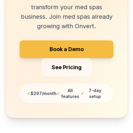
transform your
med spas
business. Join
med spas
already
growing with Onvert.
Book a Demo
See Pricing
All
7-day
✓
$297/month
✓
✓
features
setup