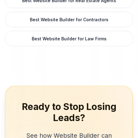
Best Website Builder for Real Estate Agents
Best Website Builder for Contractors
Best Website Builder for Law Firms
Ready to Stop Losing
Leads?
See how
Website Builder
can