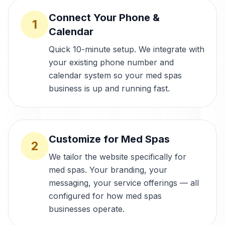
Connect Your Phone &
1
Calendar
Quick 10-minute setup. We integrate with
your existing phone number and
calendar system so your med spas
business is up and running fast.
Customize for Med Spas
2
We tailor the website specifically for
med spas. Your branding, your
messaging, your service offerings — all
configured for how med spas
businesses operate.