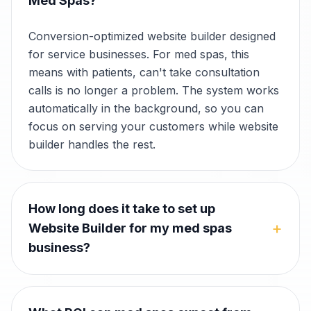
Med Spas?
Conversion-optimized website builder designed
for service businesses. For med spas, this
means with patients, can't take consultation
calls is no longer a problem. The system works
automatically in the background, so you can
focus on serving your customers while website
builder handles the rest.
How long does it take to set up
+
Website Builder for my med spas
business?