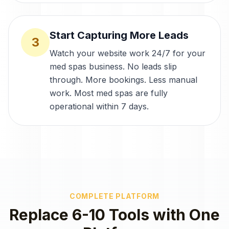
Start Capturing More Leads
3
Watch your website work 24/7 for your
med spas business. No leads slip
through. More bookings. Less manual
work. Most med spas are fully
operational within 7 days.
COMPLETE PLATFORM
Replace 6-10 Tools with One