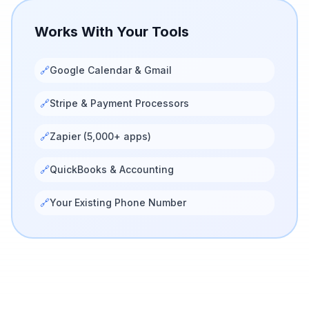
Works With Your Tools
🔗
Google Calendar & Gmail
🔗
Stripe & Payment Processors
🔗
Zapier (5,000+ apps)
🔗
QuickBooks & Accounting
🔗
Your Existing Phone Number