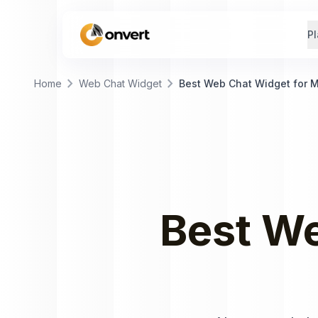
Pl
chevron_right
chevron_right
Home
Web Chat Widget
Best Web Chat Widget for 
Best
We