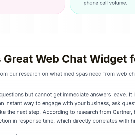
phone call volume.
 Great
Web Chat Widget
f
from our research on what
med spas
need from
web ch
questions but cannot get immediate answers leave. It i
an instant way to engage with your business, ask quest
ake the next step. According to research from Gartner,
ion in response time, which directly correlates with h