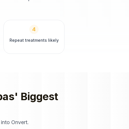
4
Repeat treatments likely
pas
' Biggest
 into Onvert.