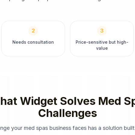
2
3
Needs consultation
Price-sensitive but high-
value
hat Widget
Solves
Med S
Challenges
enge your
med spas
business faces has a solution built