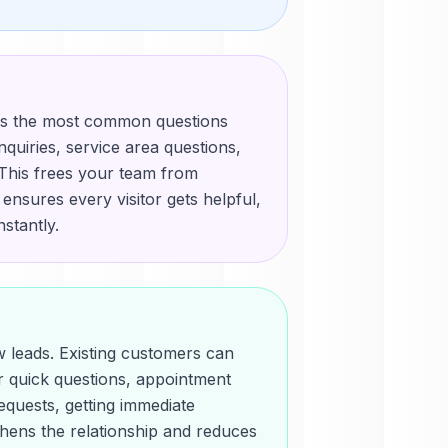
es the most common questions
inquiries, service area questions,
. This frees your team from
d ensures every visitor gets helpful,
stantly.
ew leads. Existing customers can
r quick questions, appointment
equests, getting immediate
thens the relationship and reduces