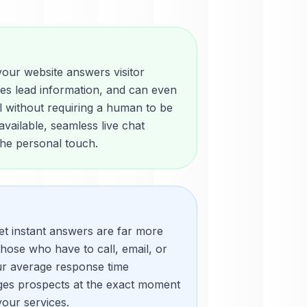
your website answers visitor
res lead information, and can even
l without requiring a human to be
vailable, seamless live chat
 the personal touch.
et instant answers are far more
those who have to call, email, or
ur average response time
ges prospects at the exact moment
your services.