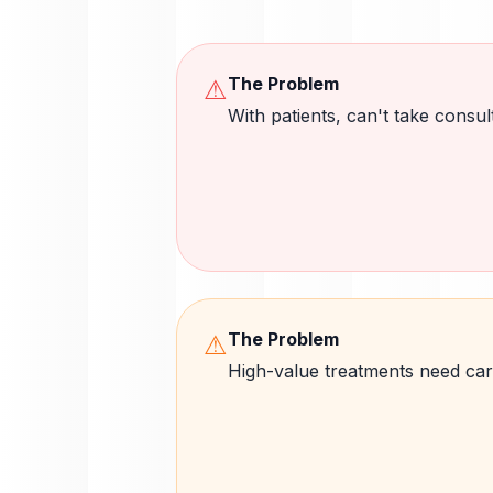
The Problem
⚠
With patients, can't take consult
The Problem
⚠
High-value treatments need car