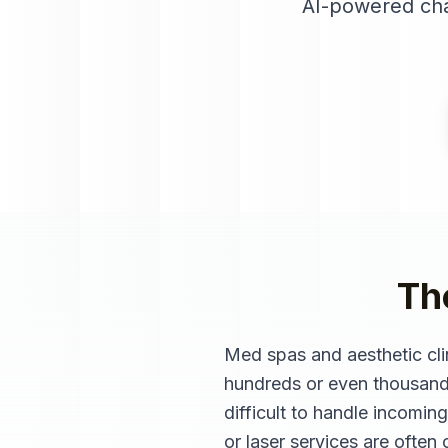
AI-powered cha
Th
Med spas and aesthetic cli
hundreds or even thousands 
difficult to handle incoming
or laser services are ofte