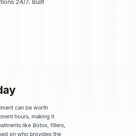
tions 24/7
. Built
day
ntment can be worth
tment hours, making it
atments like Botox, fillers,
ased on who provides the