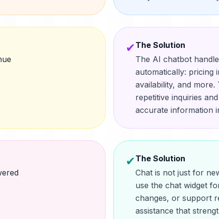
The Solution
✔
nue
The AI chatbot handl
automatically: pricing 
availability, and more
repetitive inquiries an
accurate information in
The Solution
✔
wered
Chat is not just for n
use the chat widget fo
changes, or support r
assistance that streng