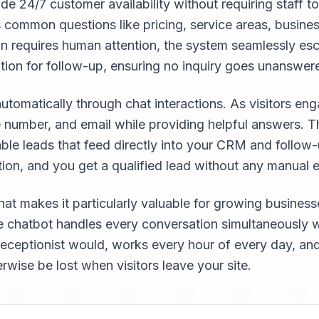
 24/7 customer availability without requiring staff to
 common questions like pricing, service areas, busine
on requires human attention, the system seamlessly esca
ation for follow-up, ensuring no inquiry goes unanswer
omatically through chat interactions. As visitors enga
 number, and email while providing helpful answers. 
fiable leads that feed directly into your CRM and follow
tion, and you get a qualified lead without any manual e
what makes it particularly valuable for growing busines
he chatbot handles every conversation simultaneously wi
receptionist would, works every hour of every day, and
rwise be lost when visitors leave your site.