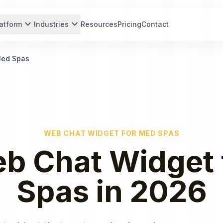
expand_more
expand_more
atform
Industries
Resources
Pricing
Contact
Med Spas
WEB CHAT WIDGET
FOR
MED SPAS
b Chat Widget
Spas
in
2026