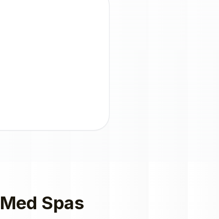
Med Spas