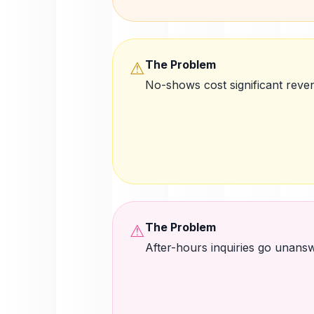
The Problem
⚠
No-shows cost significant reve
The Problem
⚠
After-hours inquiries go unans