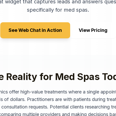
t widget that captures leads and answers ques
specifically for
med spas
.
See Web Chat in Action
View Pricing
e Reality for
Med Spas
To
nics offer high-value treatments where a single appoi
of dollars. Practitioners are with patients during trea
 consultation requests. Potential clients researching tre
n comparing multiple providers and making decisions b