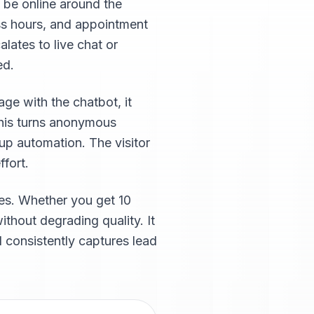
 be online around the
ss hours, and appointment
lates to live chat or
ed.
ge with the chatbot, it
This turns anonymous
-up automation. The visitor
ffort.
ses. Whether you get 10
thout degrading quality. It
 consistently captures lead