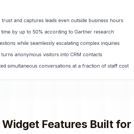
es trust and captures leads even outside business hours
 time by up to 50% according to Gartner research
tions while seamlessly escalating complex inquiries
 turns anonymous visitors into CRM contacts
ted simultaneous conversations at a fraction of staff cost
 Widget
Features Built for