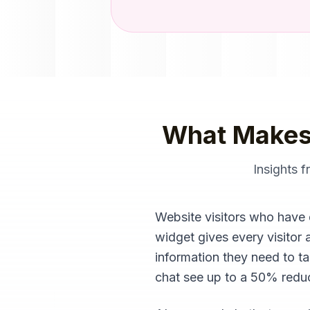
What Makes
Insights 
Website visitors who have 
widget gives every visitor 
information they need to t
chat see up to a 50% reduct