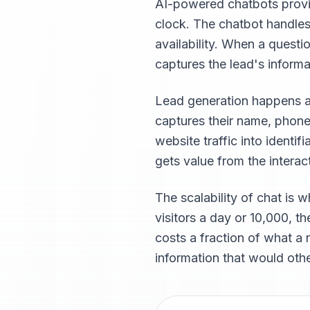
AI-powered chatbots provide
clock. The chatbot handles
availability. When a questi
captures the lead's inform
Lead generation happens aut
captures their name, phone
website traffic into identi
gets value from the interac
The scalability of chat is 
visitors a day or 10,000, t
costs a fraction of what a 
information that would othe