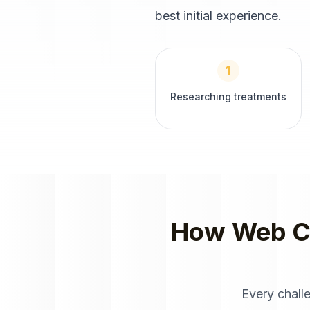
best initial experience.
1
Researching treatments
How
Web C
Every chall