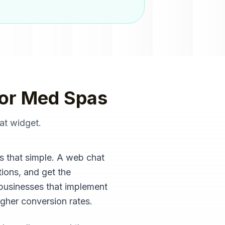
or
Med Spas
at widget
.
s that simple. A web chat
ions, and get the
 businesses that implement
igher conversion rates.