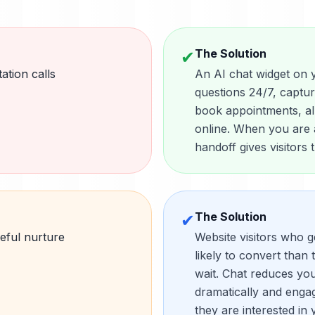
The Solution
✔
ation calls
An AI chat widget on 
questions 24/7, captu
book appointments, al
online. When you are a
handoff gives visitors
The Solution
✔
eful nurture
Website visitors who g
likely to convert than 
wait. Chat reduces yo
dramatically and enga
they are interested in 