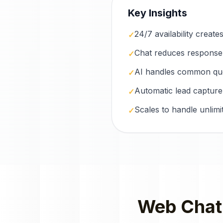
Key Insights
24/7 availability creat
✓
Chat reduces response
✓
AI handles common ques
✓
Automatic lead capture
✓
Scales to handle unlimi
✓
Web Chat