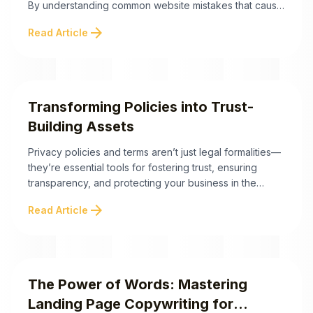
By understanding common website mistakes that cause
you to lose leads, you can streamline your site for
arrow_forward
Read Article
better performance. Here are the key strategies to
help you identify and fix these costly errors: By
eliminating these common ...
Transforming Policies into Trust-
Building Assets
Privacy policies and terms aren’t just legal formalities—
they’re essential tools for fostering trust, ensuring
transparency, and protecting your business in the
digital age. Here are the key takeaways to help you
arrow_forward
Read Article
understand their significance and unlock their potential
for your brand: Transforming Policies into Trust-Building
Assets Did you know that the way you handle your ...
The Power of Words: Mastering
Landing Page Copywriting for