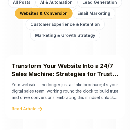
All Posts
AI & Automation
Lead Generation
Websites & Conversion
Email Marketing
Customer Experience & Retention
Marketing & Growth Strategy
Transform Your Website Into a 24/7
Sales Machine: Strategies for Trust,
Engagement, and Conversions
Your website is no longer just a static brochure; it’s your
digital sales team, working round the clock to build trust
and drive conversions. Embracing this mindset unlocks
its true potential as a 24/7 sales machine. Below are the
arrow_forward
Read Article
key takeaways to maximize its impact: Your website has
the potential to be more than just ...