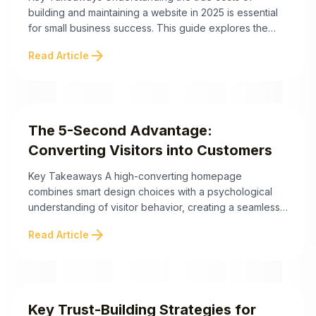
building and maintaining a website in 2025 is essential
for small business success. This guide explores the
pricing landscape, key factors influencing expenses,
arrow_forward
Read Article
and strategies to maximize your return on investment.
Below are the critical takeaways to help you navigate
these decisions. For small business owners,
understanding website ...
The 5-Second Advantage:
Converting Visitors into Customers
Key Takeaways A high-converting homepage
combines smart design choices with a psychological
understanding of visitor behavior, creating a seamless
path to conversion. The 5-Second Advantage:
arrow_forward
Read Article
Converting Visitors into Customers In today's digital
landscape, you have mere seconds to capture a
visitor's attention—or lose them forever. Did you know
the average human attention span is now ...
Key Trust-Building Strategies for