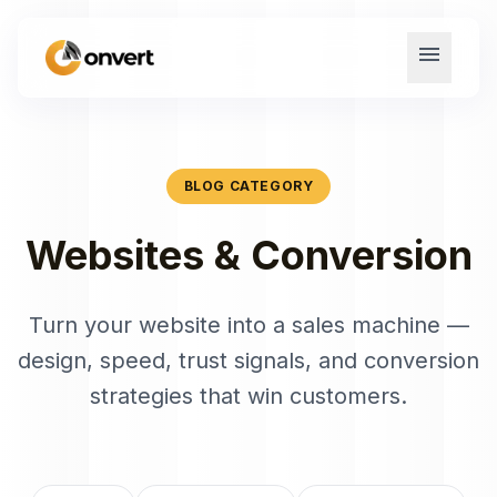
menu
BLOG CATEGORY
Websites & Conversion
Turn your website into a sales machine —
design, speed, trust signals, and conversion
strategies that win customers.