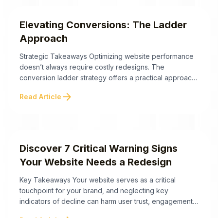
technical and psychological reasons visitors ...
Elevating Conversions: The Ladder
Approach
Strategic Takeaways Optimizing website performance
doesn’t always require costly redesigns. The
conversion ladder strategy offers a practical approach
to double website leads by leveraging existing
arrow_forward
Read Article
elements to engage users at every stage of their
journey. Below are the strategic takeaways to help you
implement this effective strategy: By adopting the
conversion ladder, you can strategically ...
Discover 7 Critical Warning Signs
Your Website Needs a Redesign
Key Takeaways Your website serves as a critical
touchpoint for your brand, and neglecting key
indicators of decline can harm user trust, engagement,
and conversions. Here are the essential signs your