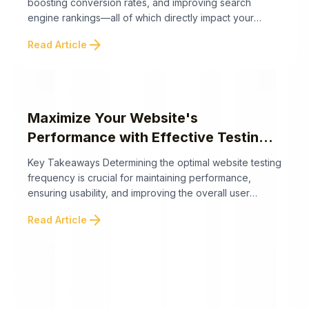
boosting conversion rates, and improving search
engine rankings—all of which directly impact your
business's bottom line. The following highlights how
arrow_forward
Read Article
website performance affects revenue and SEO and
what businesses can do to optimize it. Website speed
is a vital yet often overlooked factor that significantly
influences business ...
Maximize Your Website's
Performance with Effective Testing
Strategies
Key Takeaways Determining the optimal website testing
frequency is crucial for maintaining performance,
ensuring usability, and improving the overall user
experience. While regular testing schedules are
arrow_forward
Read Article
important, dynamic factors like website changes and
user behavior can influence the need for interim
testing. Here are the key takeaways to help you
establish an effective and adaptive ...