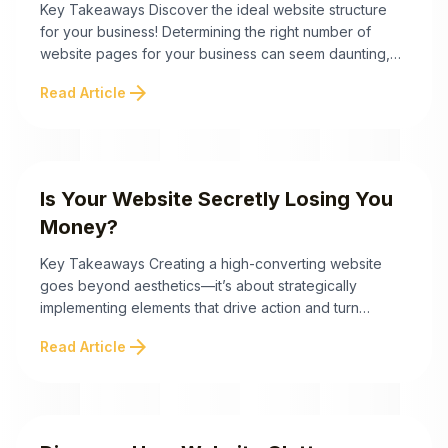
Key Takeaways Discover the ideal website structure
for your business! Determining the right number of
website pages for your business can seem daunting,
but it doesn't have to be. The key isn’t the quantity—it’s
arrow_forward
Read Article
the quality and purpose of those pages. Below are
essential takeaways to guide you toward designing a
conversion-focused, trust-building website that ...
Is Your Website Secretly Losing You
Money?
Key Takeaways Creating a high-converting website
goes beyond aesthetics—it’s about strategically
implementing elements that drive action and turn
visitors into valuable leads. Here are the key
arrow_forward
Read Article
takeaways to optimize your website for conversion
success: By combining these essential elements with a
focus on audience psychology, you can transform your
website into a high-converting, lead-generating
machine. ...