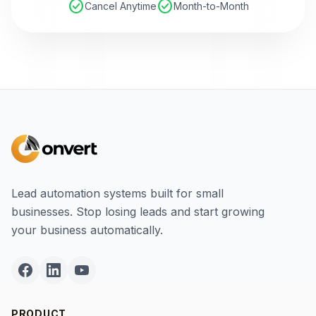
check_circle
check_circle
Cancel Anytime
Month-to-Month
Lead automation systems built for small
businesses. Stop losing leads and start growing
your business automatically.
PRODUCT