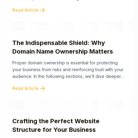
customer experience, reduces repetitive inquiries, and,
arrow_forward
Read Article
importantly, drives more conversions. Below are the
essential takeaways to help you build an FAQ page that
saves time and boosts revenue. A well-crafted FAQ
page ...
The Indispensable Shield: Why
Domain Name Ownership Matters
Proper domain ownership is essential for protecting
your business from risks and reinforcing trust with your
audience. In the following sections, we’ll dive deeper
into the steps to secure your domain and the best
arrow_forward
Read Article
practices for seamless domain management. The
Indispensable Shield: Why Domain Name Ownership
Matters Owning your domain name is not just a ...
Crafting the Perfect Website
Structure for Your Business