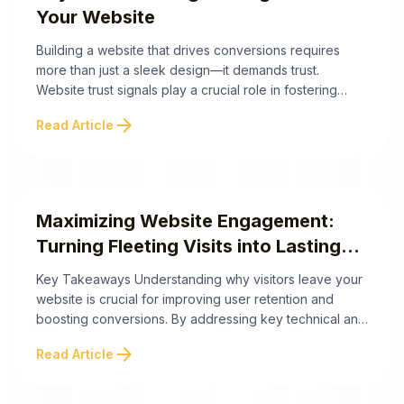
Your Website
Building a website that drives conversions requires
more than just a sleek design—it demands trust.
Website trust signals play a crucial role in fostering
credibility, gaining customer confidence, and
arrow_forward
Read Article
strategically guiding users through their buying journey.
Below are actionable insights to help you implement
trust signals effectively. Strategically implementing trust
signals is more than a ...
Maximizing Website Engagement:
Turning Fleeting Visits into Lasting
Connections
Key Takeaways Understanding why visitors leave your
website is crucial for improving user retention and
boosting conversions. By addressing key technical and
psychological factors, website owners can create a
arrow_forward
Read Article
more engaging and user-friendly experience. Here are
the top takeaways to help you tackle website
abandonment effectively. By addressing both the