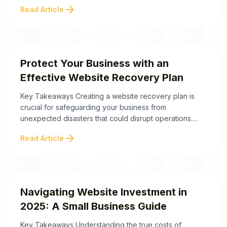
relevance, and business needs. Focusing on ROI—not
arrow_forward
Read Article
just trends—can help business owners make smarter
decisions about updates or redesigns. Below are the
crucial takeaways to spot website red flags ...
Protect Your Business with an
Effective Website Recovery Plan
Key Takeaways Creating a website recovery plan is
crucial for safeguarding your business from
unexpected disasters that could disrupt operations.
Beyond technical preparations, fostering psychological
arrow_forward
Read Article
readiness among decision-makers can significantly
enhance crisis response. Here are the key takeaways
for building an effective recovery strategy: By adopting
these practices, businesses can ensure they are
equipped not ...
Navigating Website Investment in
2025: A Small Business Guide
Key Takeaways Understanding the true costs of