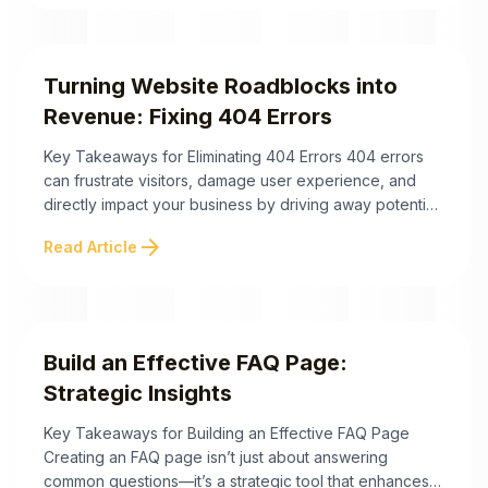
conversions. Here are the key takeaways for mastering
your website’s ...
Turning Website Roadblocks into
Revenue: Fixing 404 Errors
Key Takeaways for Eliminating 404 Errors 404 errors
can frustrate visitors, damage user experience, and
directly impact your business by driving away potential
customers and wasting ad spend. Understanding how
arrow_forward
Read Article
to fix 404 errors efficiently is crucial to retaining
visitors, boosting sales, and maintaining a healthy
website. Below are actionable takeaways to help you
address ...
Build an Effective FAQ Page:
Strategic Insights
Key Takeaways for Building an Effective FAQ Page
Creating an FAQ page isn’t just about answering
common questions—it’s a strategic tool that enhances