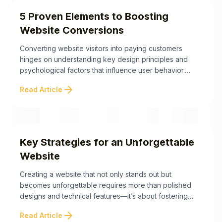
5 Proven Elements to Boosting
Website Conversions
Converting website visitors into paying customers
hinges on understanding key design principles and
psychological factors that influence user behavior.
Here are the most impactful takeaways to help you
arrow_forward
Read Article
optimize and increase website conversions: By
incorporating these strategies, your website can go
beyond aesthetics to truly convert visitors into loyal
customers. The following sections explore how ...
Key Strategies for an Unforgettable
Website
Creating a website that not only stands out but
becomes unforgettable requires more than polished
designs and technical features—it’s about fostering
emotional connections through authentic content and
arrow_forward
Read Article
brand personality. Below are the essential strategies to