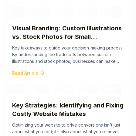
help your site leave a lasting impression: By prioritizing
authenticity and personality over sterile perfection,
your website becomes not just ...
Visual Branding: Custom Illustrations
vs. Stock Photos for Small
Businesses
Key takeaways to guide your decision-making process:
By understanding the trade-offs between custom
illustrations and stock photos, businesses can make
informed decisions that align with their branding goals.
arrow_forward
Read Article
In the sections ahead, we'll delve deeper into their
costs, creative advantages, and implementation
strategies to help you elevate your visual branding.
Elevating Your Brand: Custom Illustrations ...
Key Strategies: Identifying and Fixing
Costly Website Mistakes
Optimizing your website to drive conversions isn't just
about what you add; it’s also about what you remove.