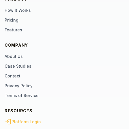
How It Works
Pricing
Features
COMPANY
About Us
Case Studies
Contact
Privacy Policy
Terms of Service
RESOURCES
login
Platform Login