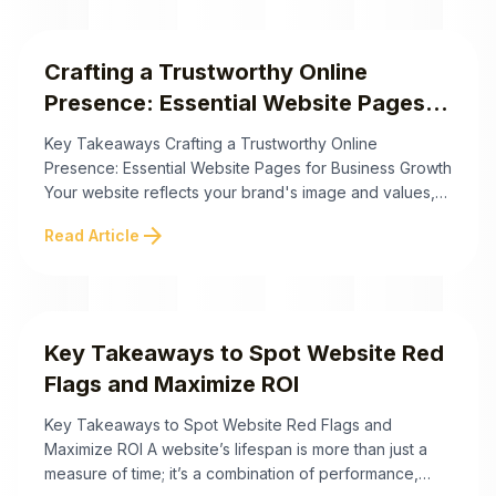
practical solutions to fortify your password practices
and cultivate ...
Crafting a Trustworthy Online
Presence: Essential Website Pages
for Business Growth
Key Takeaways Crafting a Trustworthy Online
Presence: Essential Website Pages for Business Growth
Your website reflects your brand's image and values,
but are you certain it's genuinely building trust with
arrow_forward
Read Article
your visitors? Just like a first impression matters in
person, so does the design and content of your
business website essentials. Each page plays a ...
Key Takeaways to Spot Website Red
Flags and Maximize ROI
Key Takeaways to Spot Website Red Flags and
Maximize ROI A website’s lifespan is more than just a
measure of time; it’s a combination of performance,