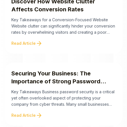
Discover How Website Clutter
Affects Conversion Rates
Key Takeaways for a Conversion-Focused Website
Website clutter can significantly hinder your conversion
rates by overwhelming visitors and creating a poor
user experience. By addressing factors like cognitive
arrow_forward
Read Article
overload, white space usage, and visual hierarchy, you
can create a streamlined site that drives engagement
and sales. Below are the key takeaways to improve
your website’s ...
Securing Your Business: The
Importance of Strong Password
Practices
Key Takeaways Business password security is a critical
yet often overlooked aspect of protecting your
company from cyber threats. Many small businesses
underestimate their vulnerability, adopting an "it won't
arrow_forward
Read Article
happen to me" mindset that puts their data and
operations at risk. The following key takeaways outline