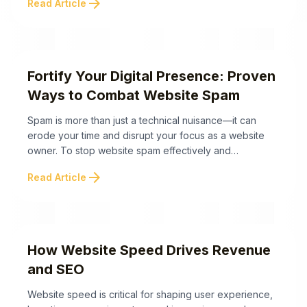
arrow_forward
Read Article
website may need an urgent redesign: Recognizing
these warning signs early can save your business time,
money, and reputation. In the upcoming sections, we’ll
...
Fortify Your Digital Presence: Proven
Ways to Combat Website Spam
Spam is more than just a technical nuisance—it can
erode your time and disrupt your focus as a website
owner. To stop website spam effectively and
safeguard your digital presence, here are proven
arrow_forward
Read Article
methods that also address the often-overlooked
psychological burden of managing spam. These
proven strategies not only help stop website spam, but
also ...
How Website Speed Drives Revenue
and SEO
Website speed is critical for shaping user experience,