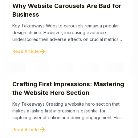
Why Website Carousels Are Bad for
Business
Key Takeaways Website carousels remain a popular
design choice. However, increasing evidence
underscores their adverse effects on crucial metrics
such as user engagement, conversion rates, and
arrow_forward
Read Article
overall web performance. Here are the essential
insights explaining why website carousels can
negatively impact your business. The ineffectiveness
of website carousels arises from technical and
psychological barriers that ...
Crafting First Impressions: Mastering
the Website Hero Section
Key Takeaways Creating a website hero section that
makes a lasting first impression is essential for
capturing user attention and driving engagement. Hero
sections serve as the digital introduction to your brand,
arrow_forward
Read Article
and with the right design strategies, they can
dramatically enhance user experience and