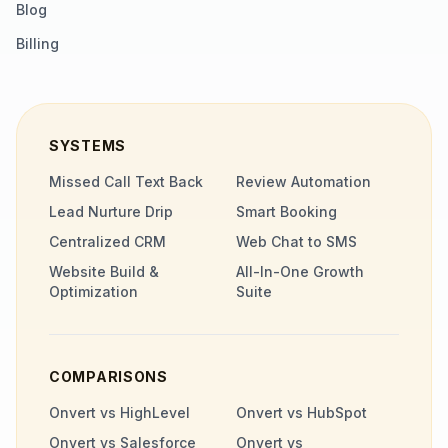
Blog
Billing
SYSTEMS
Missed Call Text Back
Review Automation
Lead Nurture Drip
Smart Booking
Centralized CRM
Web Chat to SMS
Website Build &
All-In-One Growth
Optimization
Suite
COMPARISONS
Onvert vs HighLevel
Onvert vs HubSpot
Onvert vs Salesforce
Onvert vs