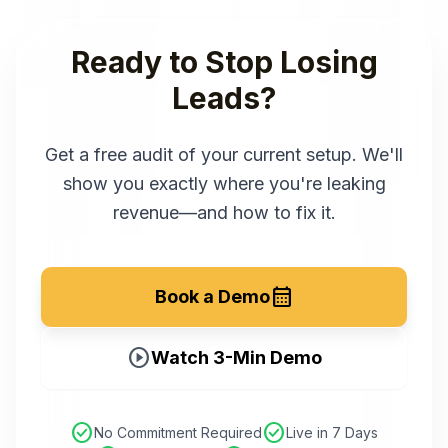
Ready to Stop Losing
Leads?
Get a free audit of your current setup. We'll
show you exactly where you're leaking
revenue—and how to fix it.
calendar_month
Book a Demo
play_circle
Watch 3-Min Demo
check_circle
check_circle
No Commitment Required
Live in 7 Days