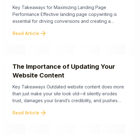
Conversions
Key Takeaways for Maximizing Landing Page
Performance Effective landing page copywriting is
essential for driving conversions and creating a
seamless user experience. By focusing on strategic
arrow_forward
Read Article
messaging, optimizing clarity, and addressing
psychological principles, businesses can boost their
landing page performance instantly. Below are
actionable takeaways to refine your copy and
maximize results. By implementing these ...
The Importance of Updating Your
Website Content
Key Takeaways Outdated website content does more
than just make your site look old—it silently erodes
trust, damages your brand’s credibility, and pushes
potential customers away. Here are the key points to
arrow_forward
Read Article
help you identify and fix these trust-breaking mistakes
and keep your site current and effective. Staying
proactive about your website’s content is essential ...